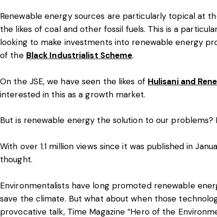
Renewable energy sources are particularly topical at t
the likes of coal and other fossil fuels. This is a particu
looking to make investments into renewable energy pro
of the
Black Industrialist Scheme
.
On the JSE, we have seen the likes of
Hulisani and Ren
interested in this as a growth market.
But is renewable energy the solution to our problems?
With over 1.1 million views since it was published in Jan
thought.
Environmentalists have long promoted renewable energy
save the climate. But what about when those technolog
provocative talk, Time Magazine “Hero of the Environm