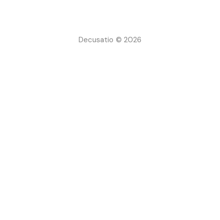
Decusatio © 2026