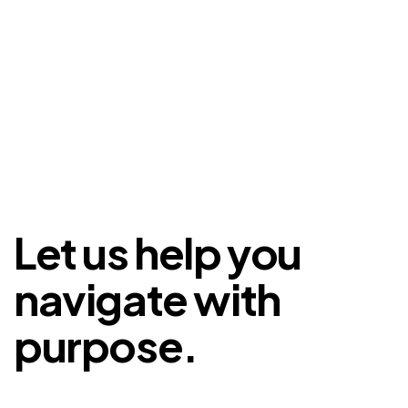
Let us help you
navigate with
purpose.