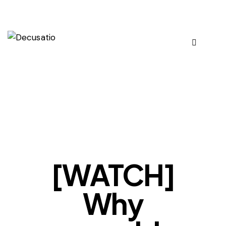
OUR VIEWS
[WATCH]
Why