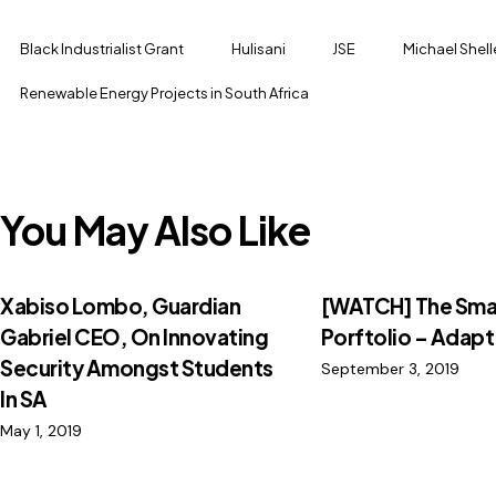
Black Industrialist Grant
Hulisani
JSE
Michael Shel
Renewable Energy Projects in South Africa
You May Also Like
Xabiso Lombo, Guardian
[WATCH] The Sma
Gabriel CEO, On Innovating
Porftolio – Adapt 
Security Amongst Students
September 3, 2019
In SA
May 1, 2019