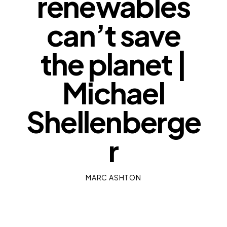
renewables
can’t save
the planet |
Michael
Shellenberge
r
MARC ASHTON