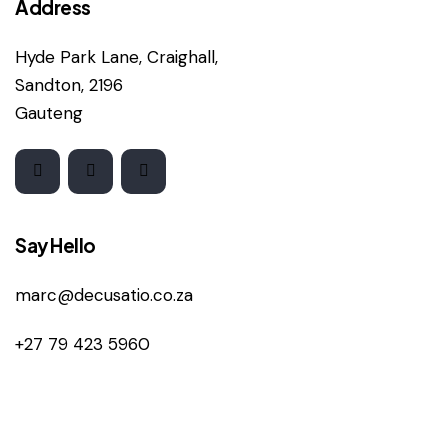
Address
Hyde Park Lane, Craighall,
Sandton, 2196
Gauteng
Say Hello
marc@decusatio.co.za
+27 79 423 5960