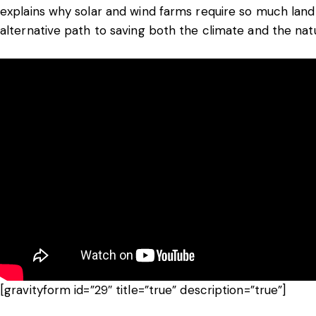
explains why solar and wind farms require so much land
alternative path to saving both the climate and the nat
[gravityform id=”29″ title=”true” description=”true”]