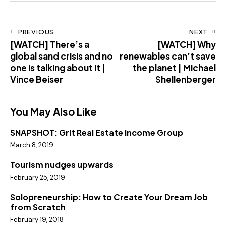
PREVIOUS
NEXT
[WATCH] There’s a
[WATCH] Why
global sand crisis and no
renewables can’t save
one is talking about it |
the planet | Michael
Vince Beiser
Shellenberger
You May Also Like
SNAPSHOT: Grit Real Estate Income Group
March 8, 2019
Tourism nudges upwards
February 25, 2019
Solopreneurship: How to Create Your Dream Job
from Scratch
February 19, 2018