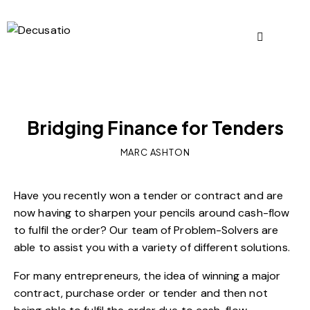
OUR VIEWS
Bridging Finance for Tenders
MARC ASHTON
Have you recently won a tender or contract and are
now having to sharpen your pencils around cash-flow
to fulfil the order? Our team of Problem-Solvers are
able to assist you with a variety of different solutions.
For many entrepreneurs, the idea of winning a major
contract, purchase order or tender and then not