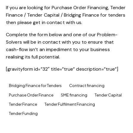
If you are looking for Purchase Order Financing, Tender
Finance / Tender Capital / Bridging Finance for tenders
then please get in contact with us.
Complete the form below and one of our Problem-
Solvers will be in contact with you to ensure that
cash-flow isn’t an impediment to your business
realising its full potential.
[gravityform id=”32″ title=”true” description=”true”]
Bridging Finance for Tenders
Contract financing
Purchase Order Finance
SME financing
Tender Capital
Tender Finance
Tender Fulfilment Financing
Tender Funding