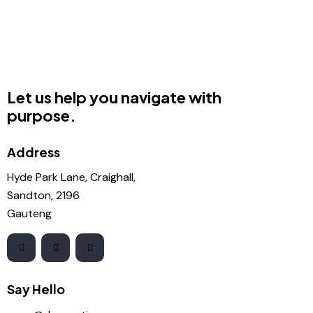
Let us help you navigate with
purpose.
Address
Hyde Park Lane, Craighall,
Sandton, 2196
Gauteng
Say Hello