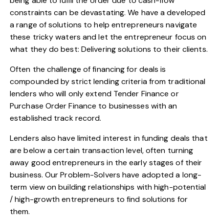
being able to fulfil the order due to cash-flow
constraints can be devastating. We have a developed
a range of solutions to help entrepreneurs navigate
these tricky waters and let the entrepreneur focus on
what they do best: Delivering solutions to their clients.
Often the challenge of financing for deals is
compounded by strict lending criteria from traditional
lenders who will only extend Tender Finance or
Purchase Order Finance to businesses with an
established track record.
Lenders also have limited interest in funding deals that
are below a certain transaction level, often turning
away good entrepreneurs in the early stages of their
business. Our Problem-Solvers have adopted a long-
term view on building relationships with high-potential
/ high-growth entrepreneurs to find solutions for
them.