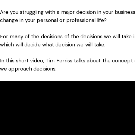
Are you struggling with a major decision in your busines
change in your personal or professional life?
For many of the decisions of the decisions we will take i
which will decide what decision we will take.
In this short video, Tim Ferriss talks about the conce
we approach decisions: