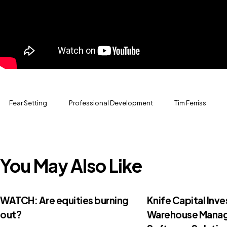
Fear Setting
Professional Development
Tim Ferriss
You May Also Like
WATCH: Are equities burning
Knife Capital Inve
out?
Warehouse Mana