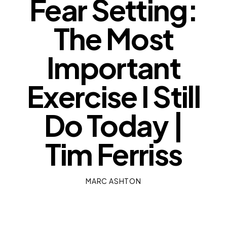
Fear Setting:
The Most
Important
Exercise I Still
Do Today |
Tim Ferriss
MARC ASHTON