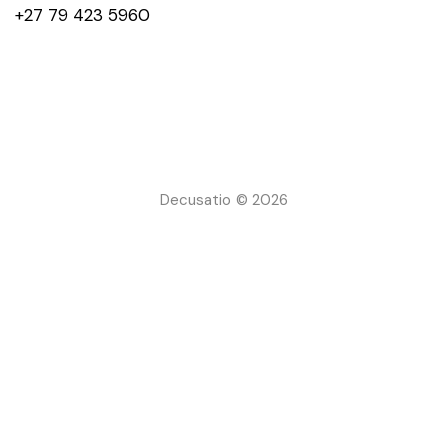
+27 79 423 5960
Decusatio © 2026