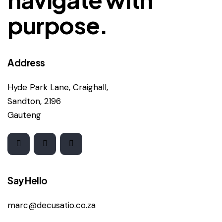
purpose.
Address
Hyde Park Lane, Craighall,
Sandton, 2196
Gauteng
Say Hello
marc@decusatio.co.za