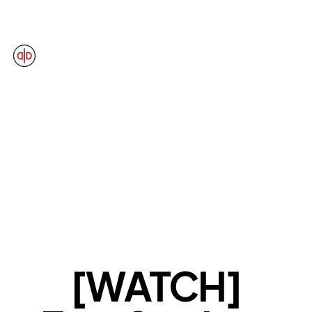
OUR VIEWS
[WATCH]