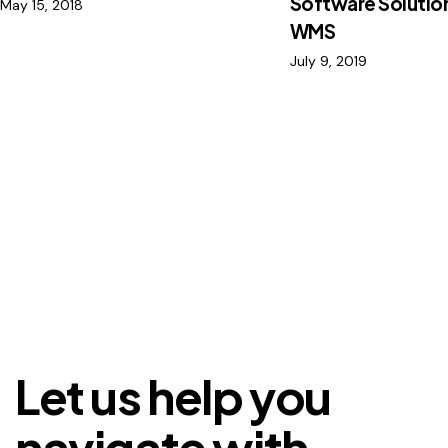
Software Solution
May 15, 2018
WMS
July 9, 2019
Let us help you
navigate with