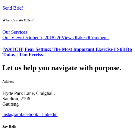
Send Brief
What Can We Offer?
Our Services
Our Views
October 5, 2018
226
Views
0
Likes
0
Comments
[WATCH] Fear Setting: The Most Important Exercise I Still Do
Today | Tim Ferriss
Let us help you navigate with purpose.
Address
Hyde Park Lane, Craighall,
Sandton, 2196
Gauteng
instagram
facebook-1
linkedin
Say Hello