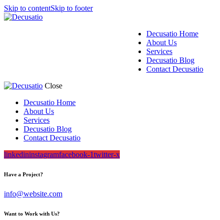
Skip to content
Skip to footer
Decusatio Home
About Us
Services
Decusatio Blog
Contact Decusatio
Close
Decusatio Home
About Us
Services
Decusatio Blog
Contact Decusatio
linkedin
instagram
facebook-1
twitter-x
Have a Project?
info@website.com
Want to Work with Us?