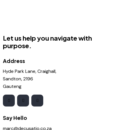
Let us help you navigate with
purpose.
Address
Hyde Park Lane, Craighall,
Sandton, 2196
Gauteng
Say Hello
marc@decusatio.co.za