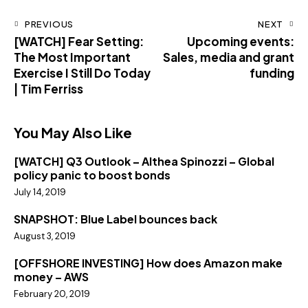
PREVIOUS
NEXT
[WATCH] Fear Setting:
Upcoming events:
The Most Important
Sales, media and grant
Exercise I Still Do Today
funding
| Tim Ferriss
You May Also Like
[WATCH] Q3 Outlook – Althea Spinozzi – Global
policy panic to boost bonds
July 14, 2019
SNAPSHOT: Blue Label bounces back
August 3, 2019
[OFFSHORE INVESTING] How does Amazon make
money – AWS
February 20, 2019