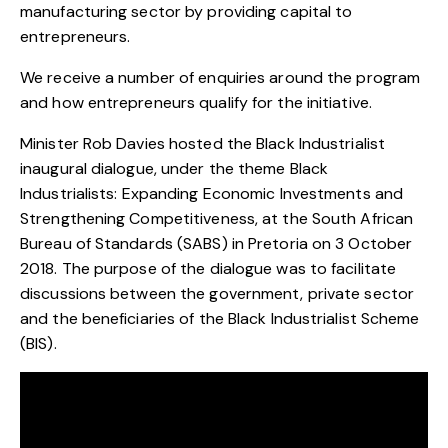
manufacturing sector by providing capital to
entrepreneurs.
We receive a number of enquiries around the program
and how entrepreneurs qualify for the initiative.
Minister Rob Davies hosted the Black Industrialist
inaugural dialogue, under the theme Black
Industrialists: Expanding Economic Investments and
Strengthening Competitiveness, at the South African
Bureau of Standards (SABS) in Pretoria on 3 October
2018. The purpose of the dialogue was to facilitate
discussions between the government, private sector
and the beneficiaries of the Black Industrialist Scheme
(BIS).