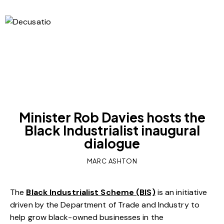
OUR VIEWS
Minister Rob Davies hosts the
Black Industrialist inaugural
dialogue
MARC ASHTON
The
Black Industrialist Scheme (BIS)
is an initiative
driven by the Department of Trade and Industry to
help grow black-owned businesses in the