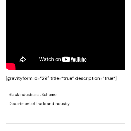
[gravityform id=”29″ title=”true” description=”true”]
Black Industrialist Scheme
Department of Trade and Industry