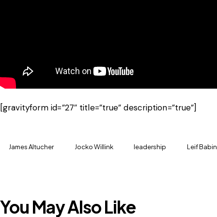
[gravityform id=”27″ title=”true” description=”true”]
James Altucher
Jocko Willink
leadership
Leif Babin
You May Also Like