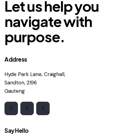
Let us help you
navigate with
purpose.
Address
Hyde Park Lane, Craighall,
Sandton, 2196
Gauteng
Say Hello