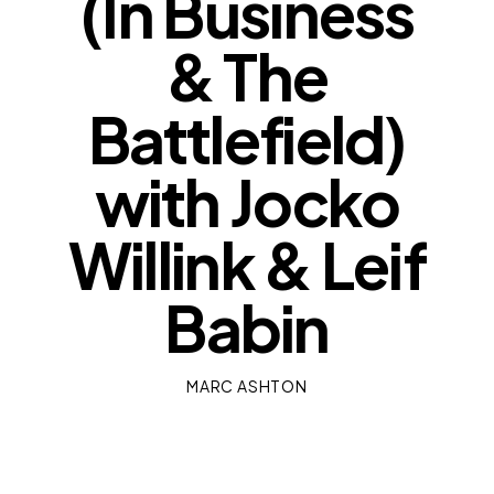
(In Business
& The
Battlefield)
with Jocko
Willink & Leif
Babin
MARC ASHTON