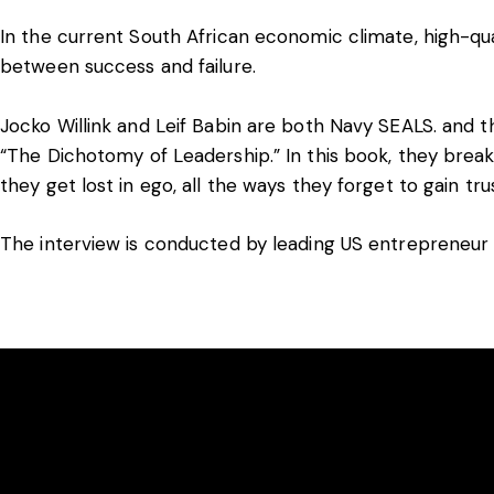
In the current South African economic climate, high-qu
between success and failure.
Jocko Willink and Leif Babin are both Navy SEALS. and
“The Dichotomy of Leadership.” In this book, they break
they get lost in ego, all the ways they forget to gain tr
The interview is conducted by leading US entrepreneur