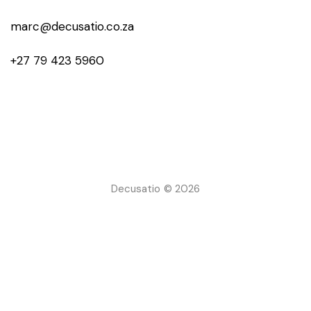
marc@decusatio.co.za
+27 79 423 5960
Decusatio © 2026