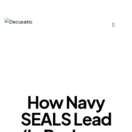
OUR VIEWS
How Navy
SEALS Lead