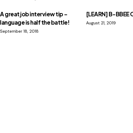
A great job interview tip –
[LEARN] B-BBEE 
language is half the battle!
August 21, 2019
September 18, 2018