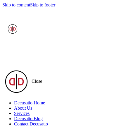
Skip to content
Skip to footer
Close
Decusatio Home
About Us
Services
Decusatio Blog
Contact Decusatio