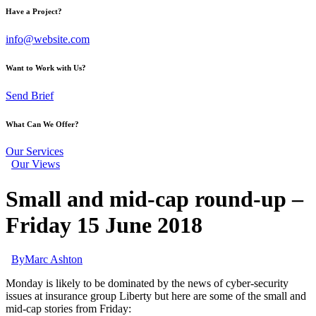
Have a Project?
info@website.com
Want to Work with Us?
Send Brief
What Can We Offer?
Our Services
Our Views
Small and mid-cap round-up –
Friday 15 June 2018
By
Marc Ashton
Monday is likely to be dominated by the news of cyber-security
issues at insurance group Liberty but here are some of the small and
mid-cap stories from Friday: