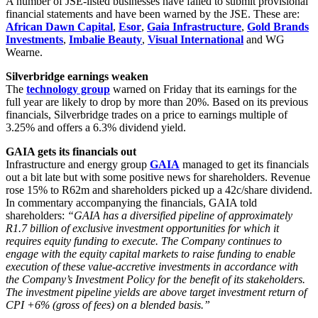
A number of JSE-listed businesses have failed to submit provisional
financial statements and have been warned by the JSE. These are:
African Dawn Capital
,
Esor
,
Gaia Infrastructure
,
Gold Brands
Investments
,
Imbalie Beauty
,
Visual International
and WG
Wearne.
Silverbridge earnings weaken
The
technology group
warned on Friday that its earnings for the
full year are likely to drop by more than 20%. Based on its previous
financials, Silverbridge trades on a price to earnings multiple of
3.25% and offers a 6.3% dividend yield.
GAIA gets its financials out
Infrastructure and energy group
GAIA
managed to get its financials
out a bit late but with some positive news for shareholders. Revenue
rose 15% to R62m and shareholders picked up a 42c/share dividend.
In commentary accompanying the financials, GAIA told
shareholders:
“GAIA has a diversified pipeline of approximately
R1.7 billion of exclusive investment opportunities for which it
requires equity funding to execute. The Company continues to
engage with the equity capital markets to raise funding to enable
execution of these value-accretive investments in accordance with
the Company’s Investment Policy for the benefit of its stakeholders.
The investment pipeline yields are above target investment return of
CPI +6% (gross of fees) on a blended basis.”