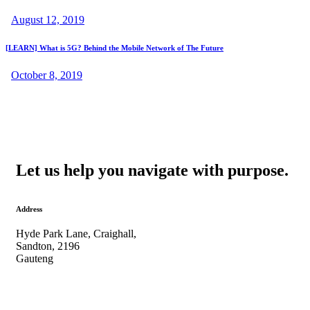
August 12, 2019
[LEARN] What is 5G? Behind the Mobile Network of The Future
October 8, 2019
Let us help you navigate with purpose.
Address
Hyde Park Lane, Craighall,
Sandton, 2196
Gauteng