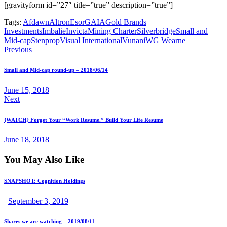
[gravityform id=”27″ title=”true” description=”true”]
Tags:
Afdawn
Altron
Esor
GAIA
Gold Brands
Investments
Imbalie
Invicta
Mining Charter
Silverbridge
Small and
Mid-cap
Stenprop
Visual International
Vunani
WG Wearne
Previous
Small and Mid-cap round-up – 2018/06/14
June 15, 2018
Next
{WATCH} Forget Your “Work Resume.” Build Your Life Resume
June 18, 2018
You May Also Like
SNAPSHOT: Cognition Holdings
September 3, 2019
Shares we are watching – 2019/08/11