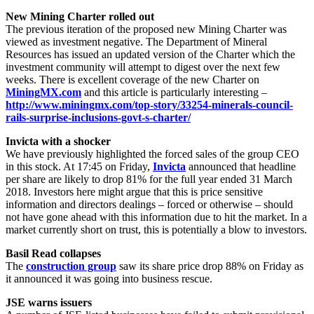
New Mining Charter rolled out
The previous iteration of the proposed new Mining Charter was
viewed as investment negative. The Department of Mineral
Resources has issued an updated version of the Charter which the
investment community will attempt to digest over the next few
weeks. There is excellent coverage of the new Charter on
MiningMX.com
and this article is particularly interesting –
http://www.miningmx.com/top-story/33254-minerals-council-
rails-surprise-inclusions-govt-s-charter/
Invicta with a shocker
We have previously highlighted the forced sales of the group CEO
in this stock. At 17:45 on Friday,
Invicta
announced that headline
per share are likely to drop 81% for the full year ended 31 March
2018. Investors here might argue that this is price sensitive
information and directors dealings – forced or otherwise – should
not have gone ahead with this information due to hit the market. In a
market currently short on trust, this is potentially a blow to investors.
Basil Read collapses
The
construction group
saw its share price drop 88% on Friday as
it announced it was going into business rescue.
JSE warns issuers