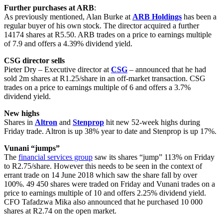
Further purchases at ARB
:
As previously mentioned, Alan Burke at
ARB Holdings
has been a
regular buyer of his own stock. The director acquired a further
14174 shares at R5.50. ARB trades on a price to earnings multiple
of 7.9 and offers a 4.39% dividend yield.
CSG director sells
Pieter Dry – Executive director at
CSG
– announced that he had
sold 2m shares at R1.25/share in an off-market transaction. CSG
trades on a price to earnings multiple of 6 and offers a 3.7%
dividend yield.
New highs
Shares in
Altron
and
Stenprop
hit new 52-week highs during
Friday trade. Altron is up 38% year to date and Stenprop is up 17%.
Vunani “jumps”
The
financial services group
saw its shares “jump” 113% on Friday
to R2.75/share. However this needs to be seen in the context of
errant trade on 14 June 2018 which saw the share fall by over
100%. 49 450 shares were traded on Friday and Vunani trades on a
price to earnings multiple of 10 and offers 2.25% dividend yield.
CFO Tafadzwa Mika also announced that he purchased 10 000
shares at R2.74 on the open market.