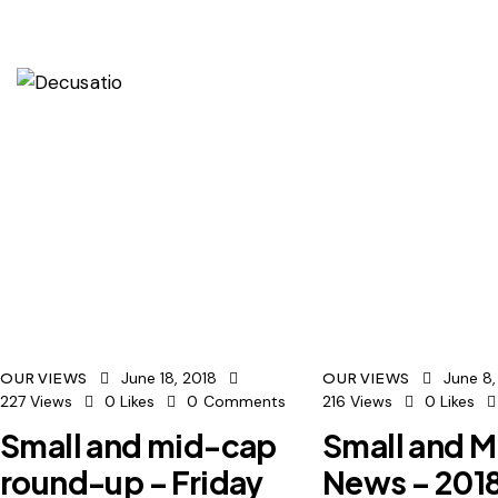
June 18, 2018
June 8,
OUR VIEWS
OUR VIEWS
227
Views
0
Likes
0
Comments
216
Views
0
Likes
Small and mid-cap
Small and 
round-up – Friday
News – 201