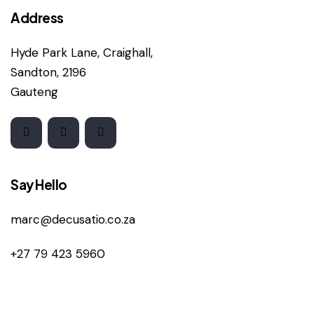
Address
Hyde Park Lane, Craighall,
Sandton, 2196
Gauteng
Say Hello
marc@decusatio.co.za
+27 79 423 5960