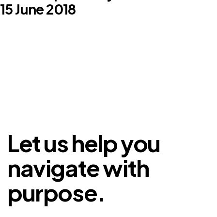
15 June 2018
Let us help you
navigate with
purpose.