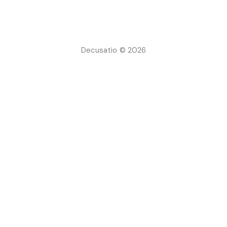
Decusatio © 2026