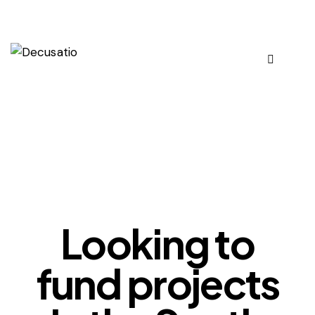
OUR VIEWS
Looking to
fund projects