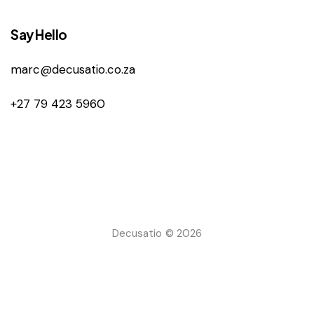
Say Hello
marc@decusatio.co.za
+27 79 423 5960
Decusatio © 2026