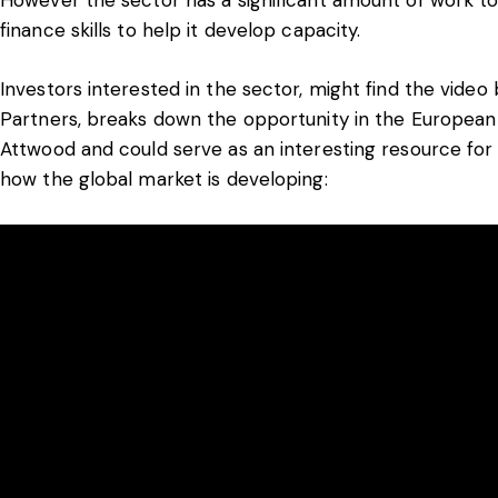
finance skills to help it develop capacity.
Investors interested in the sector, might find the video b
Partners, breaks down the opportunity in the European 
Attwood and could serve as an interesting resource for
how the global market is developing: