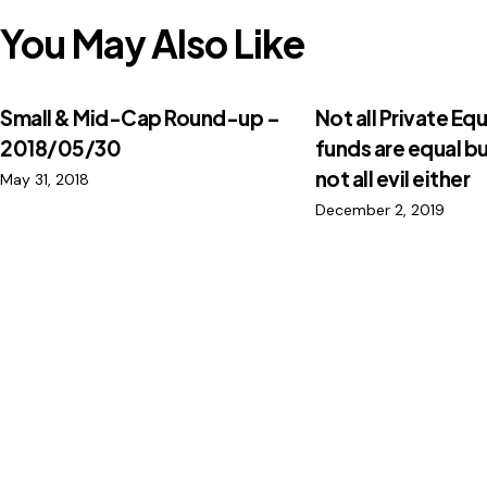
You May Also Like
Small & Mid-Cap Round-up –
Not all Private Equ
2018/05/30
funds are equal bu
not all evil either
May 31, 2018
December 2, 2019