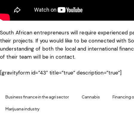
South African entrepreneurs will require experienced pa
their projects. If you would like to be connected with 
understanding of both the local and international fin
of their team will be in contact.
[gravityform id=”43″ title=”true” description=”true”]
Business finance in the agri sector
Cannabis
Financing o
Marijuana industry