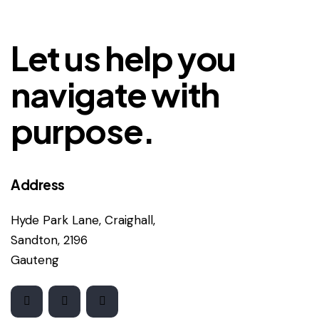
Let us help you
navigate with
purpose.
Address
Hyde Park Lane, Craighall,
Sandton, 2196
Gauteng