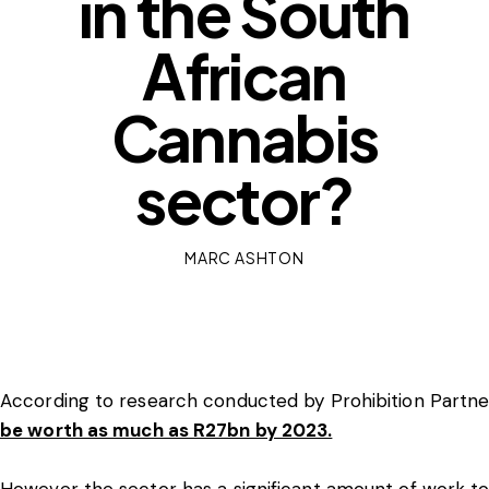
in the South
African
Cannabis
sector?
MARC ASHTON
According to research conducted by Prohibition Partne
be worth as much as R27bn by 2023.
However the sector has a significant amount of work to