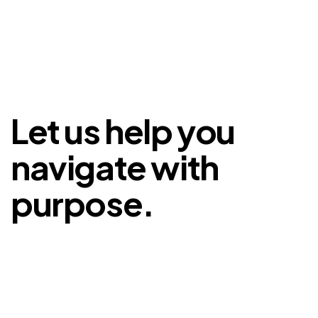
Let us help you
navigate with
purpose.