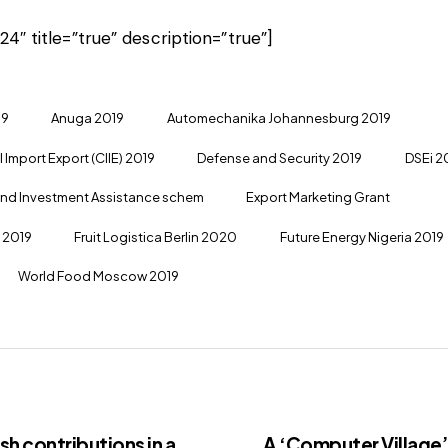
24″ title=”true” description=”true”]
19
Anuga 2019
Automechanika Johannesburg 2019
 Import Export (CIIE) 2019
Defense and Security 2019
DSEi 2
and Investment Assistance schem
Export Marketing Grant
a 2019
Fruit Logistica Berlin 2020
Future Energy Nigeria 2019
World Food Moscow 2019
h contributions in a
A ‘Computer Village’