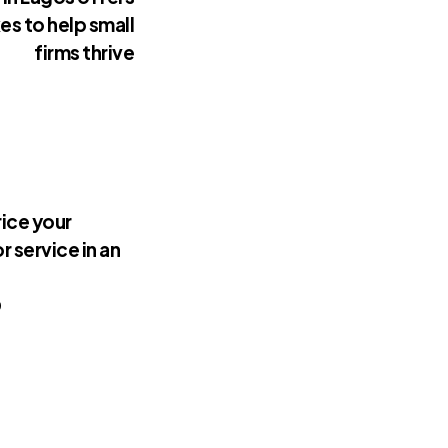
es to help small
firms thrive
ice your
r service in an
9