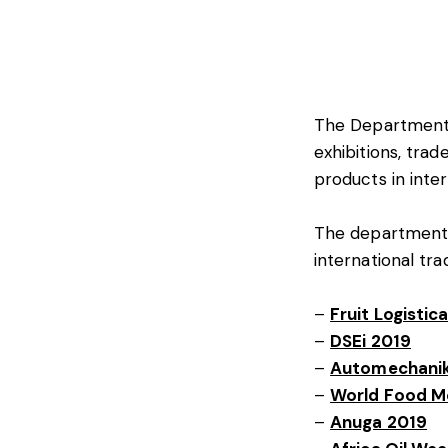
The Department o
exhibitions, tra
products in inte
The department i
international tr
–
Fruit Logistic
–
DSEi 2019
–
Automechanik
–
World Food M
–
Anuga 2019