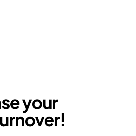
ase your
urnover!