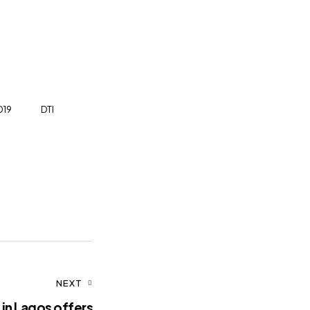
019
DTI
NEXT
 in Lagos offers