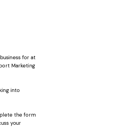
business for at
xport Marketing
king into
mplete the form
cuss your