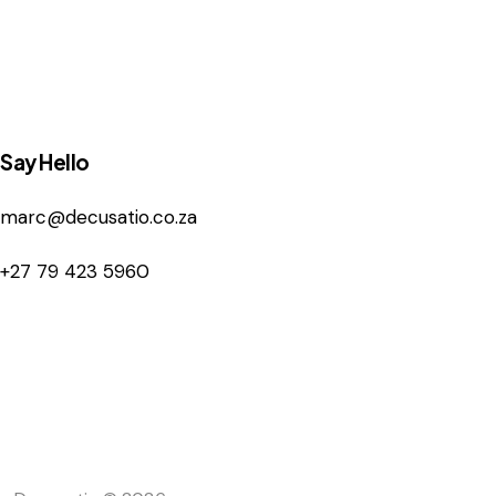
Say Hello
marc@decusatio.co.za
+27 79 423 5960