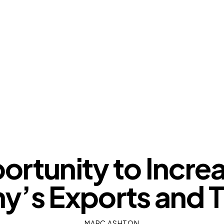
OUR VIEWS
rtunity to Incre
’s Exports and T
MARC ASHTON