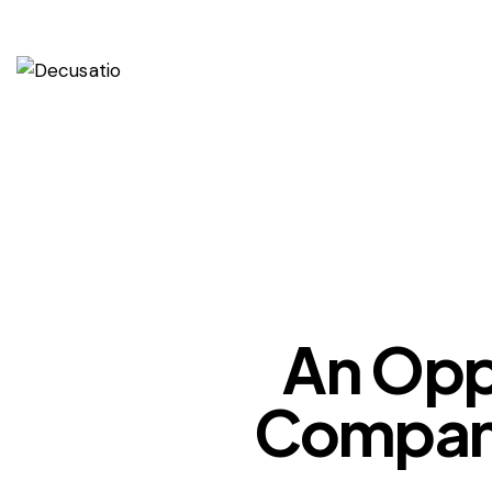
An Oppo
Company