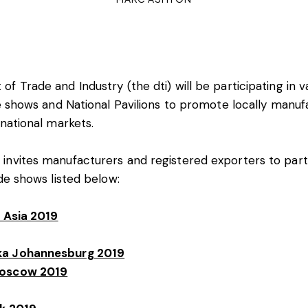
f Trade and Industry (the dti) will be participating in v
de shows and National Pavilions to promote locally manu
rnational markets.
nvites manufacturers and registered exporters to parti
ade shows listed below:
a Asia 2019
a Johannesburg 2019
oscow 2019