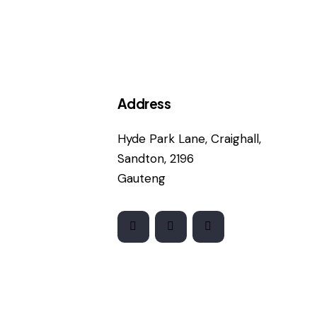
Address
Hyde Park Lane, Craighall,
Sandton, 2196
Gauteng