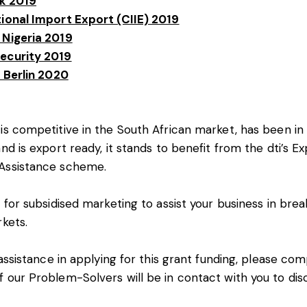
ek 2019
tional Import Export (CIIE) 2019
 Nigeria 2019
ecurity 2019
a Berlin 2020
is competitive in the South African market, has been in 
nd is export ready, it stands to benefit from the dti’s E
Assistance scheme.
 for subsidised marketing to assist your business in brea
rkets.
 assistance in applying for this grant funding, please co
 our Problem-Solvers will be in contact with you to dis