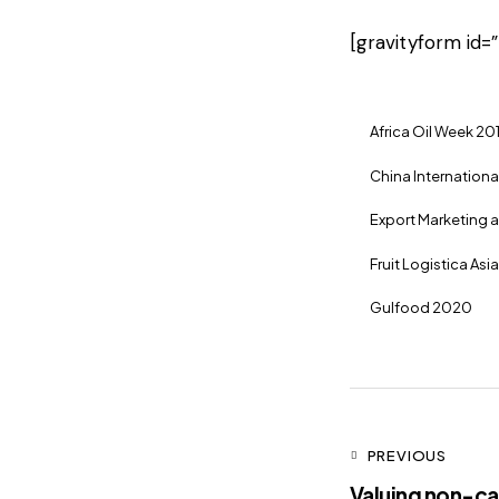
[gravityform id=”
Africa Oil Week 20
China International
Export Marketing 
Fruit Logistica Asi
Gulfood 2020
PREVIOUS
Valuing non-cas