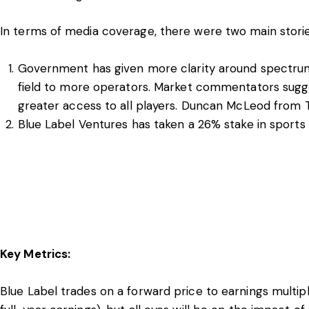
In terms of media coverage, there were two main stories
Government has given more clarity around spectrum 
field to more operators. Market commentators sugges
greater access to all players. Duncan McLeod from
Blue Label Ventures has taken a 26% stake in sports 
Key Metrics:
Blue Label trades on a forward price to earnings multip