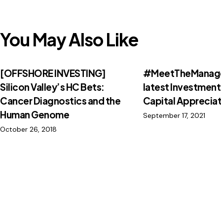
You May Also Like
[OFFSHORE INVESTING]
#MeetTheManage
Silicon Valley’s HC Bets:
latest Investment
Cancer Diagnostics and the
Capital Appreciat
Human Genome
September 17, 2021
October 26, 2018