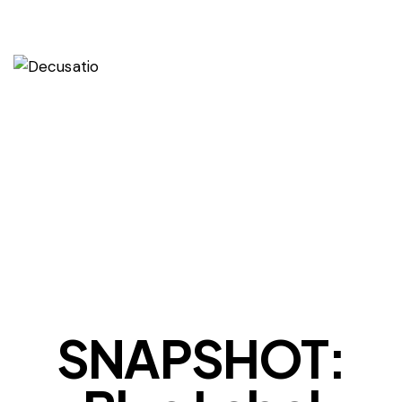
OUR VIEWS
SNAPSHOT: