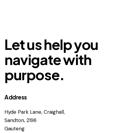
Let us help you
navigate with
purpose.
Address
Hyde Park Lane, Craighall,
Sandton, 2196
Gauteng