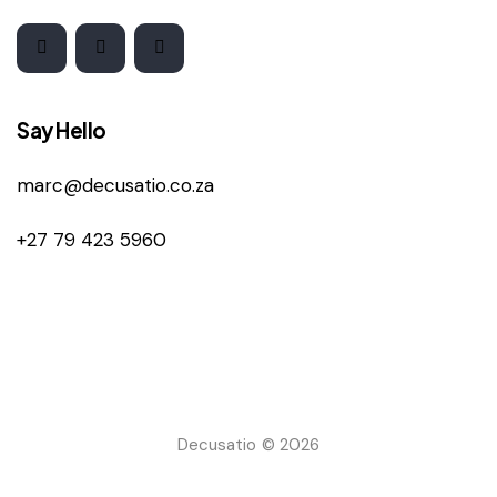
Say Hello
marc@decusatio.co.za
+27 79 423 5960
Decusatio © 2026