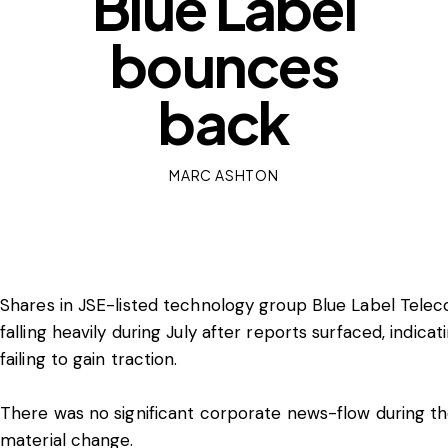
Blue Label
bounces
back
MARC ASHTON
Shares in JSE-listed technology group Blue Label Telec
falling heavily during July after reports surfaced, indica
failing to gain traction.
There was no significant corporate news-flow during t
material change.