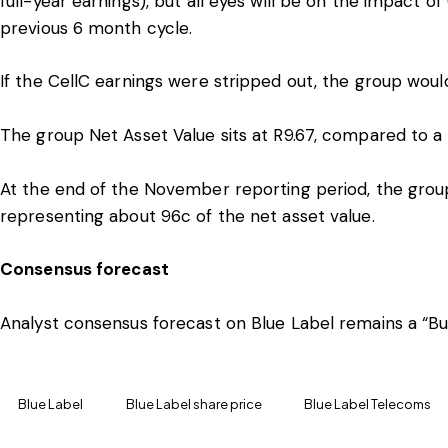
full-year earnings), but all eyes will be on the impact 
previous 6 month cycle.
If the CellC earnings were stripped out, the group woul
The group Net Asset Value sits at R9.67, compared to a 
At the end of the November reporting period, the grou
representing about 96c of the net asset value.
Consensus forecast
Analyst consensus forecast on Blue Label remains a “Buy
Blue Label
Blue Label share price
Blue Label Telecoms