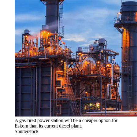
A gas-fired power station will be a cheaper option for
Eskom than its current diesel plant.
Shutterstock