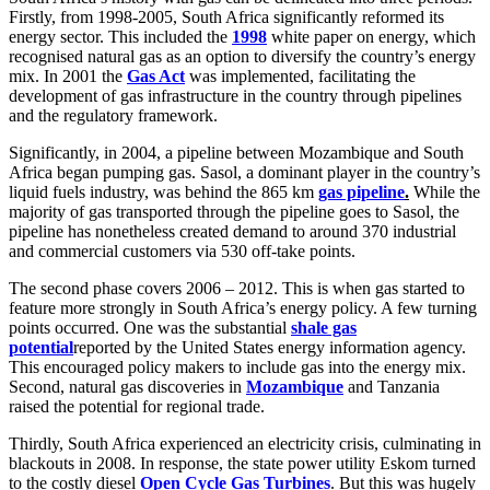
Firstly, from 1998-2005, South Africa significantly reformed its
energy sector. This included the
1998
white paper on energy, which
recognised natural gas as an option to diversify the country’s energy
mix. In 2001 the
Gas Act
was implemented, facilitating the
development of gas infrastructure in the country through pipelines
and the regulatory framework.
Significantly, in 2004, a pipeline between Mozambique and South
Africa began pumping gas. Sasol, a dominant player in the country’s
liquid fuels industry, was behind the 865 km
gas pipeline
.
While the
majority of gas transported through the pipeline goes to Sasol, the
pipeline has nonetheless created demand to around 370 industrial
and commercial customers via 530 off-take points.
The second phase covers 2006 – 2012. This is when gas started to
feature more strongly in South Africa’s energy policy. A few turning
points occurred. One was the substantial
shale gas
potential
reported by the United States energy information agency.
This encouraged policy makers to include gas into the energy mix.
Second, natural gas discoveries in
Mozambique
and Tanzania
raised the potential for regional trade.
Thirdly, South Africa experienced an electricity crisis, culminating in
blackouts in 2008. In response, the state power utility Eskom turned
to the costly diesel
Open Cycle Gas Turbines
. But this was hugely