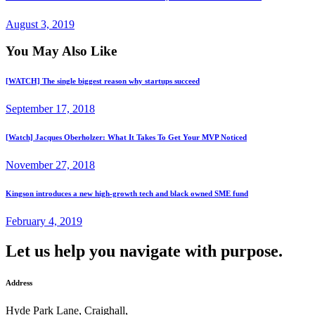
August 3, 2019
You May Also Like
[WATCH] The single biggest reason why startups succeed
September 17, 2018
[Watch] Jacques Oberholzer: What It Takes To Get Your MVP Noticed
November 27, 2018
Kingson introduces a new high-growth tech and black owned SME fund
February 4, 2019
Let us help you navigate with purpose.
Address
Hyde Park Lane, Craighall,