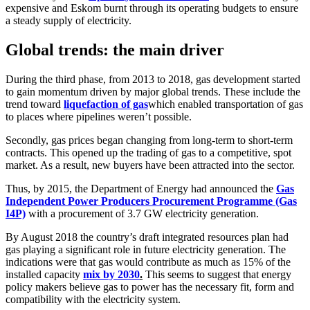
expensive and Eskom burnt through its operating budgets to ensure
a steady supply of electricity.
Global trends: the main driver
During the third phase, from 2013 to 2018, gas development started
to gain momentum driven by major global trends. These include the
trend toward
liquefaction of gas
which enabled transportation of gas
to places where pipelines weren’t possible.
Secondly, gas prices began changing from long-term to short-term
contracts. This opened up the trading of gas to a competitive, spot
market. As a result, new buyers have been attracted into the sector.
Thus, by 2015, the Department of Energy had announced the
Gas
Independent Power Producers Procurement Programme (Gas
I4P)
with a procurement of 3.7 GW electricity generation.
By August 2018 the country’s draft integrated resources plan had
gas playing a significant role in future electricity generation. The
indications were that gas would contribute as much as 15% of the
installed capacity
mix by 2030
.
This seems to suggest that energy
policy makers believe gas to power has the necessary fit, form and
compatibility with the electricity system.