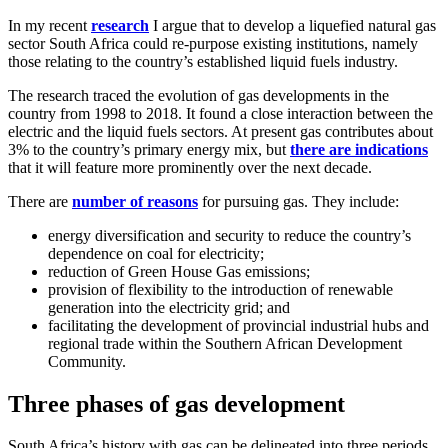
In my recent
research
I argue that to develop a liquefied natural gas
sector South Africa could re-purpose existing institutions, namely
those relating to the country’s established liquid fuels industry.
The research traced the evolution of gas developments in the
country from 1998 to 2018. It found a close interaction between the
electric and the liquid fuels sectors. At present gas contributes about
3% to the country’s primary energy mix, but
there are indications
that it will feature more prominently over the next decade.
There are
number of reasons
for pursuing gas. They include:
energy diversification and security to reduce the country’s
dependence on coal for electricity;
reduction of Green House Gas emissions;
provision of flexibility to the introduction of renewable
generation into the electricity grid; and
facilitating the development of provincial industrial hubs and
regional trade within the Southern African Development
Community.
Three phases of gas development
South Africa’s history with gas can be delineated into three periods.