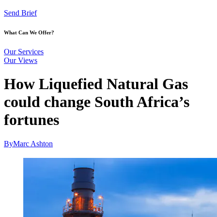
Send Brief
What Can We Offer?
Our Services
Our Views
How Liquefied Natural Gas
could change South Africa’s
fortunes
By
Marc Ashton