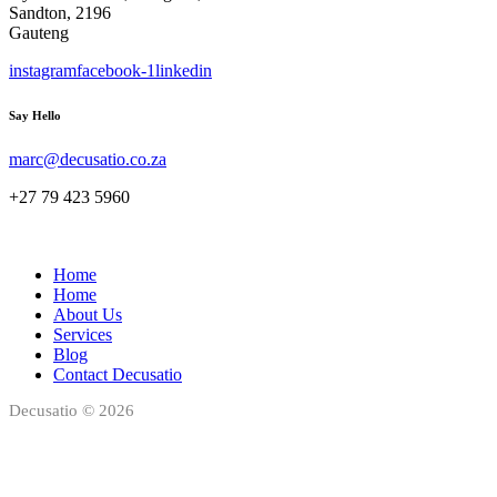
Sandton, 2196
Gauteng
instagram
facebook-1
linkedin
Say Hello
marc@decusatio.co.za
+27 79 423 5960
Home
Home
About Us
Services
Blog
Contact Decusatio
Decusatio © 2026