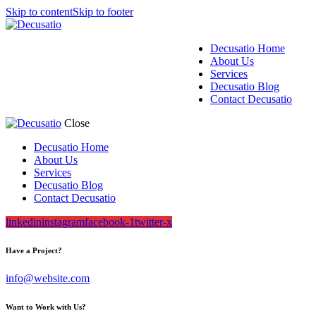
Skip to content
Skip to footer
Decusatio Home
About Us
Services
Decusatio Blog
Contact Decusatio
Close
Decusatio Home
About Us
Services
Decusatio Blog
Contact Decusatio
linkedin
instagram
facebook-1
twitter-x
Have a Project?
info@website.com
Want to Work with Us?