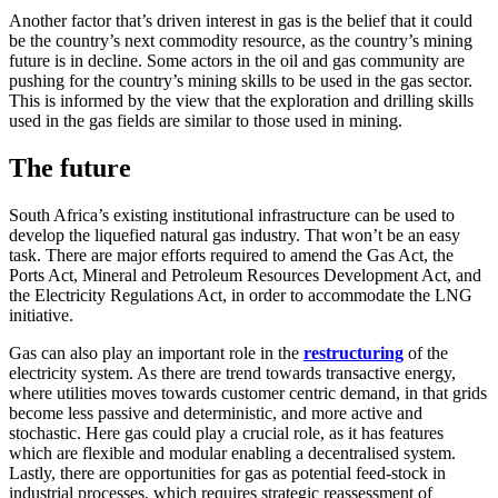
Another factor that’s driven interest in gas is the belief that it could
be the country’s next commodity resource, as the country’s mining
future is in decline. Some actors in the oil and gas community are
pushing for the country’s mining skills to be used in the gas sector.
This is informed by the view that the exploration and drilling skills
used in the gas fields are similar to those used in mining.
The future
South Africa’s existing institutional infrastructure can be used to
develop the liquefied natural gas industry. That won’t be an easy
task. There are major efforts required to amend the Gas Act, the
Ports Act, Mineral and Petroleum Resources Development Act, and
the Electricity Regulations Act, in order to accommodate the LNG
initiative.
Gas can also play an important role in the
restructuring
of the
electricity system. As there are trend towards transactive energy,
where utilities moves towards customer centric demand, in that grids
become less passive and deterministic, and more active and
stochastic. Here gas could play a crucial role, as it has features
which are flexible and modular enabling a decentralised system.
Lastly, there are opportunities for gas as potential feed-stock in
industrial processes, which requires strategic reassessment of