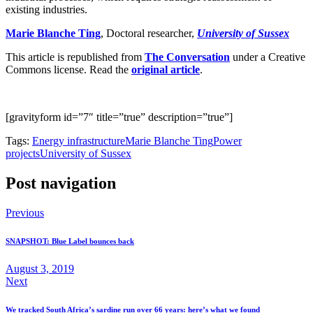
existing industries.
Marie Blanche Ting
, Doctoral researcher,
University of Sussex
This article is republished from
The Conversation
under a Creative
Commons license. Read the
original article
.
[gravityform id=”7″ title=”true” description=”true”]
Tags:
Energy infrastructure
Marie Blanche Ting
Power
projects
University of Sussex
Post navigation
Previous
SNAPSHOT: Blue Label bounces back
August 3, 2019
Next
We tracked South Africa’s sardine run over 66 years: here’s what we found