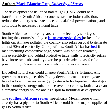
Author:
Marie Blanche Ting
,
University of Sussex
The development of liquefied natural gas (LNG) could help
transform the South African economy, spur re-industrialisation,
reduce the country’s over-reliance on coal-fired power stations, and
contribute to increased regional trade.
South Africa has in recent years run into electricity shortages,
forcing the country’s utility to
burn expensive diesel
to keep the
lights on. A major polluter, the country also relies on coal to generate
almost 90% of electricity. On top of this, South Africa has
lost
its
manufacturing competitive edge, which was built on relatively
cheap electricity and behind protective trade walls. Electricity prices
have increased substantially over the past decade to pay for the
power utility Eskom’s two new coal-fired power stations.
Liquefied natural gas could change South Africa’s fortunes. And
government recognises this. Policy developments in recent years
have factored in an increasingly greater role for liquefied natural gas
in the country’s energy mix and the overall economy, both as a clean
alternative energy source and as a spur to industrial development.
The
southern African region
, specifically Mozambique which
already has a pipeline to South Africa, could be the major supplier of
gas to South Africa.