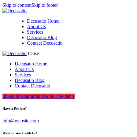
Skip to content
Skip to footer
Decusatio Home
About Us
Services
Decusatio Blog
Contact Decusatio
Close
Decusatio Home
About Us
Services
Decusatio Blog
Contact Decusatio
linkedin
instagram
facebook-1
twitter-x
Have a Project?
info@website.com
Want to Work with Us?