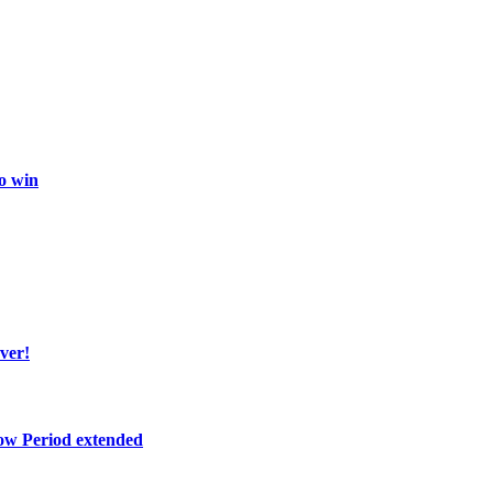
o win
ver!
ow Period extended