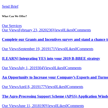
Send Brief
What Can We Offer?
Our Services
Our Views
February 23, 2020
236
Views
0
Likes
0
Comments
Complete our Grants and Incentives survey and stand a chance t
Our Views
September 19, 2019
171
Views
0
Likes
0
Comments
[LEARN] Integrating YES into your 2019 B-BBEE strategy
Our Views
July 1, 2019
304
Views
0
Likes
0
Comments
An Opportunity to Increase your Company’s Exports and Turno
Our Views
April 8, 2019
177
Views
0
Likes
0
Comments
The Agro-Processing Support Scheme (APSS) Application Wind
Our Views
June 11, 2018
190
Views
0
Likes
0
Comments