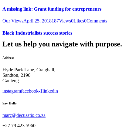
A missing link: Grant funding for entrepreneurs
Our Views
April 25, 2018
187
Views
0
Likes
0
Comments
Black Industrialists success stories
Let us help you navigate with purpose.
Address
Hyde Park Lane, Craighall,
Sandton, 2196
Gauteng
instagram
facebook-1
linkedin
Say Hello
marc@decusatio.co.za
+27 79 423 5960