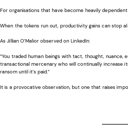
For organisations that have become heavily dependent o
When the tokens run out, productivity gains can stop a
As Jillian O’Malior observed on
LinkedIn
:
“You traded human beings with tact, thought, nuance, em
transactional mercenary who will continually increase i
ransom until it’s paid.”
It is a provocative observation, but one that raises imp