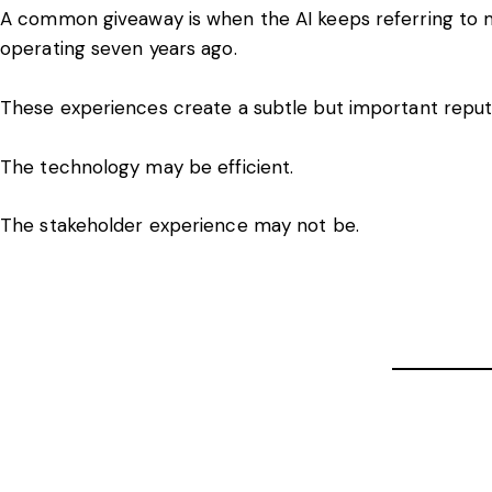
A common giveaway is when the AI keeps referring to
operating seven years ago.
These experiences create a subtle but important reputa
The technology may be efficient.
The stakeholder experience may not be.