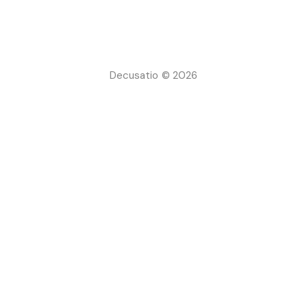
Decusatio © 2026