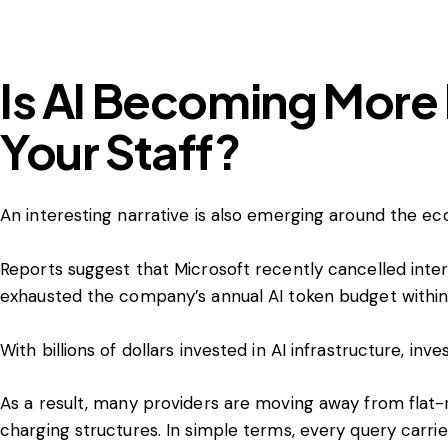
Is AI Becoming More
Your Staff?
An interesting narrative is also emerging around the ec
Reports suggest that Microsoft recently cancelled inte
exhausted the company’s annual AI token budget within
With billions of dollars invested in AI infrastructure, i
As a result, many providers are moving away from flat
charging structures. In simple terms, every query carrie