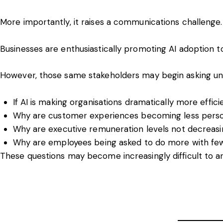
More importantly, it raises a communications challenge.
Businesses are enthusiastically promoting AI adoption 
However, those same stakeholders may begin asking un
If AI is making organisations dramatically more effici
Why are customer experiences becoming less pers
Why are executive remuneration levels not decreas
Why are employees being asked to do more with fe
These questions may become increasingly difficult to a