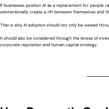
If businesses position AI as a replacement for people 
unintentionally create a rift between themselves and th
That is why AI adoption should not only be viewed thro
It should also be considered through the lenses of in
corporate reputation and human capital strategy.