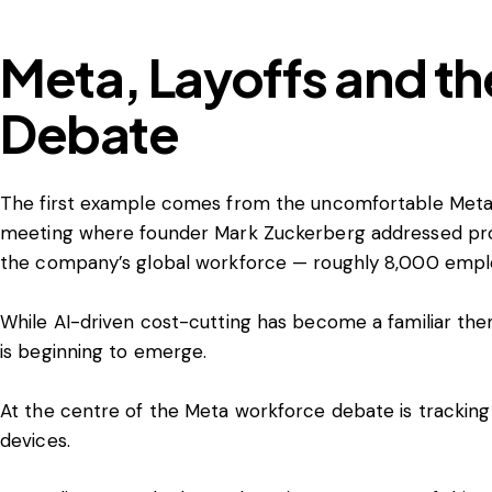
Meta, Layoffs and th
Debate
The first example comes from the uncomfortable Meta
meeting where founder Mark Zuckerberg addressed prop
the company’s global workforce — roughly 8,000 empl
While AI-driven cost-cutting has become a familiar th
is beginning to emerge.
At the centre of the Meta workforce debate is tracking
devices.