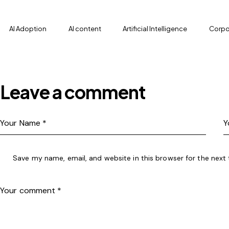
AI Adoption
AI content
Artificial Intelligence
Corpor
Leave a comment
Save my name, email, and website in this browser for the next