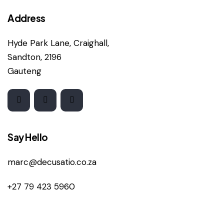
Address
Hyde Park Lane, Craighall,
Sandton, 2196
Gauteng
Say Hello
marc@decusatio.co.za
+27 79 423 5960