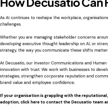
How Decusatio Can 
As AI continues to reshape the workplace, organisatio
challenges.
Whether you are managing stakeholder concerns around
developing executive thought leadership on AI, or str
strategy, the way you communicate these shifts matter
At Decusatio, our Investor Communications and Human 
innovation with trust. We work with businesses to dev
strategies, strengthen corporate reputation and comm
brand value and employee confidence.
If your organisation is grappling with the reputational
adoption, click here to contact the Decusatio team a