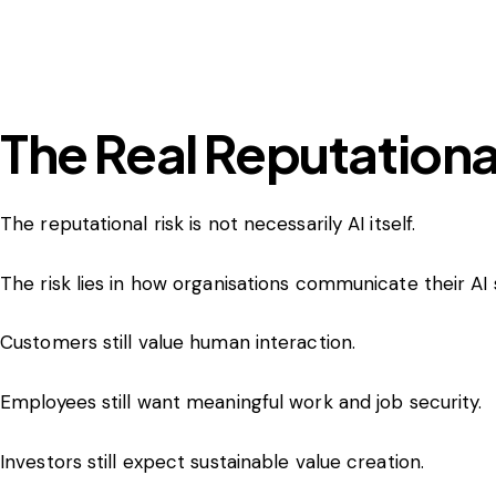
The Real Reputational
The reputational risk is not necessarily AI itself.
The risk lies in how organisations communicate their AI 
Customers still value human interaction.
Employees still want meaningful work and job security.
Investors still expect sustainable value creation.