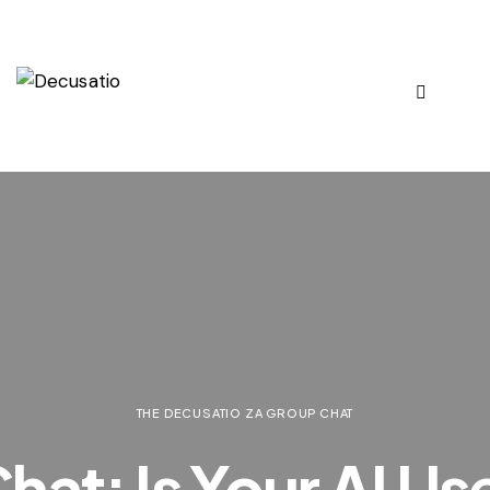
THE DECUSATIO ZA GROUP CHAT
at: Is Your AI Us