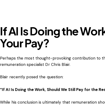
If AI Is Doing the Wor
Your Pay?
Perhaps the most thought-provoking contribution to t
remuneration specialist Dr Chris Blair.
Blair recently posed the question:
“If AI Is Doing the Work, Should We Still Pay for the Re
While his conclusion is ultimately that remuneration s