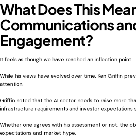
What Does This Mean 
Communications and
Engagement?
It feels as though we have reached an inflection point.
While his views have evolved over time, Ken Griffin pre
attention.
Griffin noted that the AI sector needs to raise more tha
infrastructure requirements and investor expectations s
Whether one agrees with his assessment or not, the obse
expectations and market hype.