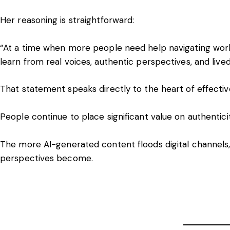
Her reasoning is straightforward:
“At a time when more people need help navigating work
learn from real voices, authentic perspectives, and lived
That statement speaks directly to the heart of effect
People continue to place significant value on authentici
The more AI-generated content floods digital channels
perspectives become.