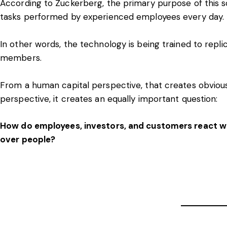
According to Zuckerberg, the primary purpose of this s
tasks performed by experienced employees every day.
In other words, the technology is being trained to repli
members.
From a human capital perspective, that creates obvio
perspective, it creates an equally important question:
How do employees, investors, and customers react whe
over people?