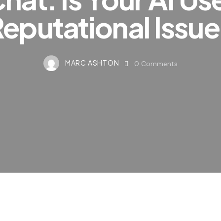
eputational Issu
MARC ASHTON
0
Comments