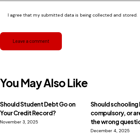
I agree that my submitted data is being
collected and stored
.
You May Also Like
Should Student Debt Go on
Should schooling
Your Credit Record?
compulsory, or ar
the wrong questi
November 3, 2025
December 4, 2025