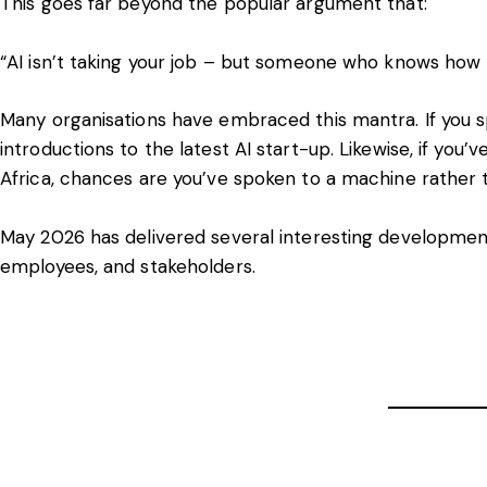
This goes far beyond the popular argument that:
“AI isn’t taking your job – but someone who knows how to
Many organisations have embraced this mantra. If you s
introductions to the latest AI start-up. Likewise, if you
Africa, chances are you’ve spoken to a machine rather
May 2026 has delivered several interesting development
employees, and stakeholders.