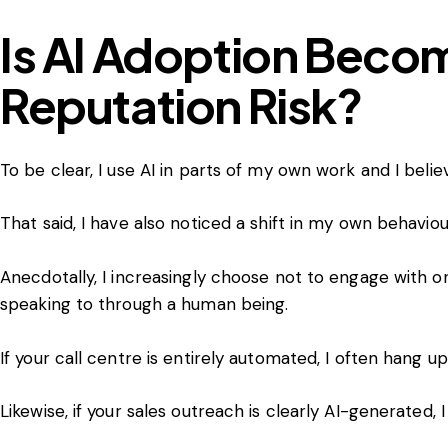
Is AI Adoption Beco
Reputation Risk?
To be clear, I use AI in parts of my own work and I believ
That said, I have also noticed a shift in my own behavio
Anecdotally, I increasingly choose not to engage with o
speaking to through a human being.
If your call centre is entirely automated, I often hang up
Likewise, if your sales outreach is clearly AI-generated, 