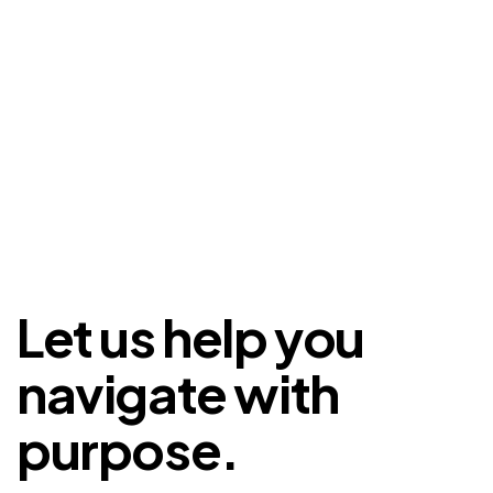
Let us help you
navigate with
purpose.