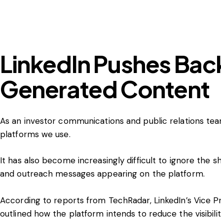
LinkedIn Pushes Back
Generated Content
As an investor communications and public relations te
platforms we use.
It has also become increasingly difficult to ignore th
and outreach messages appearing on the platform.
According to
reports from TechRadar
, LinkedIn’s Vice 
outlined how the platform intends to reduce the visibili