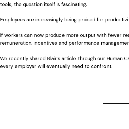
tools, the question itself is fascinating.
Employees are increasingly being praised for productivi
If workers can now produce more output with fewer res
remuneration, incentives and performance manageme
We recently shared Blair’s article through our Human Ca
every employer will eventually need to confront.