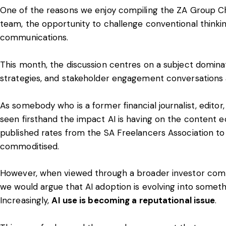
One of the reasons we enjoy compiling the ZA Group Chat 
team, the opportunity to challenge conventional thinking
communications
.
This month, the discussion centres on a subject domin
strategies, and stakeholder engagement conversations 
As somebody who is a former financial journalist, editor,
seen firsthand the impact AI is having on the content 
published rates from the SA Freelancers Association t
commoditised.
However, when viewed through a broader investor com
we would argue that AI adoption is evolving into someth
Increasingly,
AI use is becoming a reputational issue
.