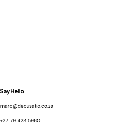
Say Hello
marc@decusatio.co.za
+27 79 423 5960