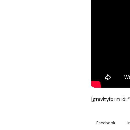
[gravityform id=”
Facebook
I