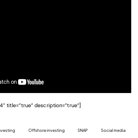
4″ title=”true” description=”true”]
nvesting
Offshore investing
SNAP
Social media