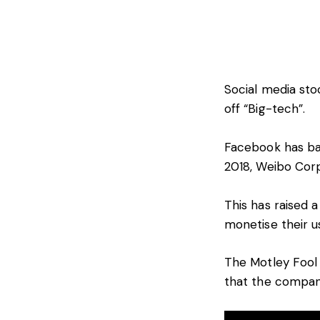
Social media sto
off “Big-tech”.
Facebook has ba
2018, Weibo Cor
This has raised 
monetise their u
The Motley Fool
that the company