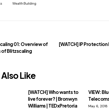
ks
Wealth Building
caling 01: Overview of
[WATCH] IP Protection 
 of Blitzscaling
Also Like
:
[WATCH] Who wants to
VIEW: Blu
live forever? | Bronwyn
Telecom
Williams | TEDxPretoria
May 6, 2018