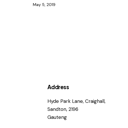
May 5, 2019
Address
Hyde Park Lane, Craighall,
Sandton, 2196
Gauteng