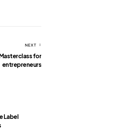
NEXT
Masterclass for
entrepreneurs
e Label
s