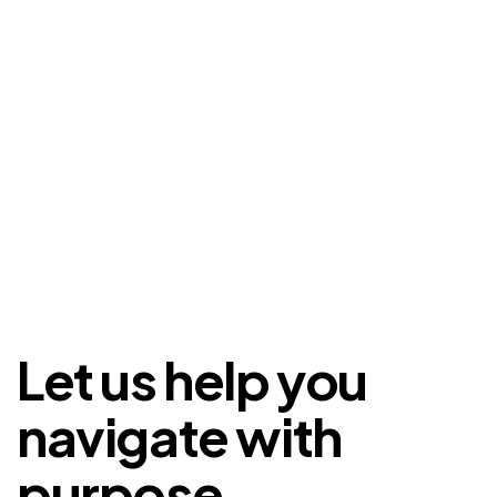
Let us help you
navigate with
purpose.