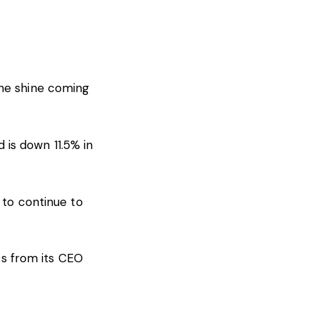
the shine coming
is down 11.5% in
 to continue to
s from its CEO