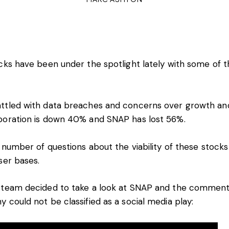
cks have been under the spotlight lately with some of 
ttled with data breaches and concerns over growth and 
poration is down 40% and SNAP has lost 56%.
a number of questions about the viability of these stocks
ser bases.
 team decided to take a look at SNAP and the comment
 could not be classified as a social media play: