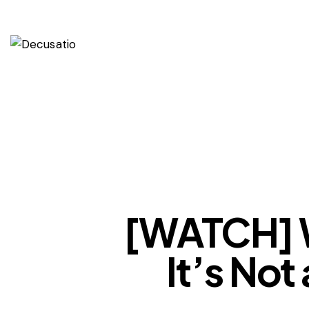
[WATCH] W
It’s No