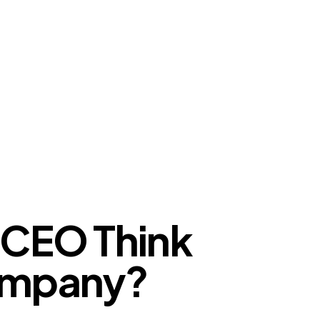
 CEO Think
Company?