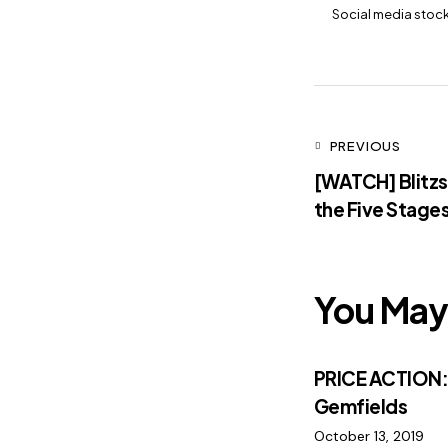
Social media stoc
PREVIOUS
[WATCH] Blitzs
the Five Stages
You May 
PRICE ACTION
Gemfields
October 13, 2019