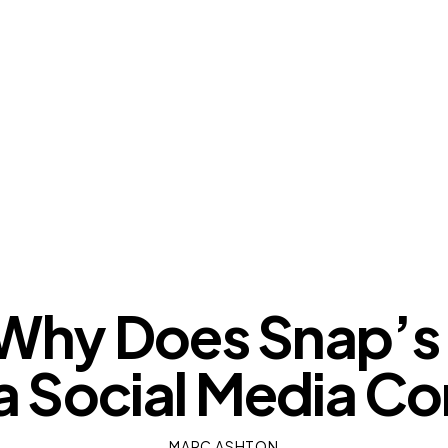
OUR VIEWS
hy Does Snap’s
t a Social Media 
MARC ASHTON