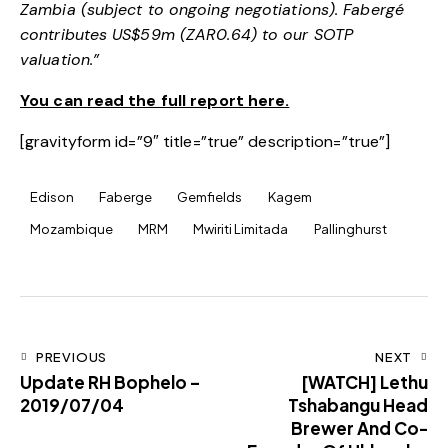
Zambia (subject to ongoing negotiations). Fabergé
contributes US$59m (ZAR0.64) to our SOTP
valuation.”
You can read the full report here.
[gravityform id=”9″ title=”true” description=”true”]
Edison
Faberge
Gemfields
Kagem
Mozambique
MRM
Mwiriti Limitada
Pallinghurst
PREVIOUS
NEXT
Update RH Bophelo –
[WATCH] Lethu
2019/07/04
Tshabangu Head
Brewer And Co-