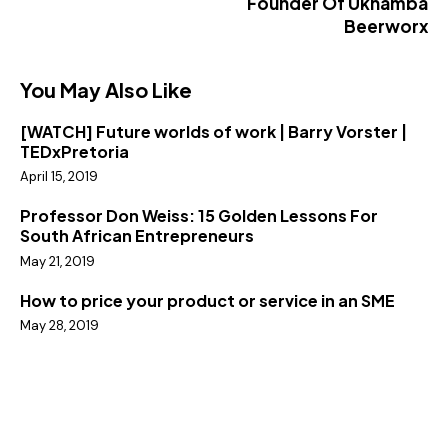
Founder Of Ukhamba
Beerworx
You May Also Like
[WATCH] Future worlds of work | Barry Vorster |
TEDxPretoria
April 15, 2019
Professor Don Weiss: 15 Golden Lessons For
South African Entrepreneurs
May 21, 2019
How to price your product or service in an SME
May 28, 2019