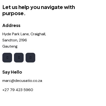
Let us help you navigate with
purpose.
Address
Hyde Park Lane, Craighall,
Sandton, 2196
Gauteng
Say Hello
marc@decusatio.co.za
+27 79 423 5960