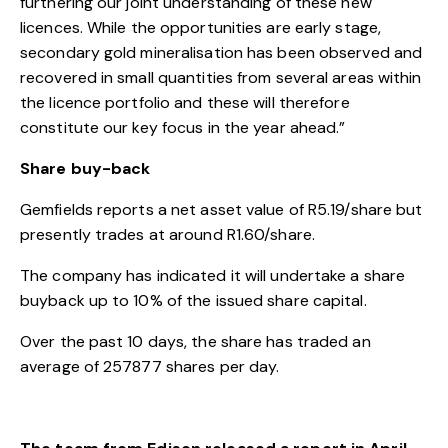
furthering our joint understanding of these new
licences. While the opportunities are early stage,
secondary gold mineralisation has been observed and
recovered in small quantities from several areas within
the licence portfolio and these will therefore
constitute our key focus in the year ahead.”
Share buy-back
Gemfields reports a net asset value of R5.19/share but
presently trades at around R1.60/share.
The company has indicated it will undertake a share
buyback up to 10% of the issued share capital.
Over the past 10 days, the share has traded an
average of 257877 shares per day.