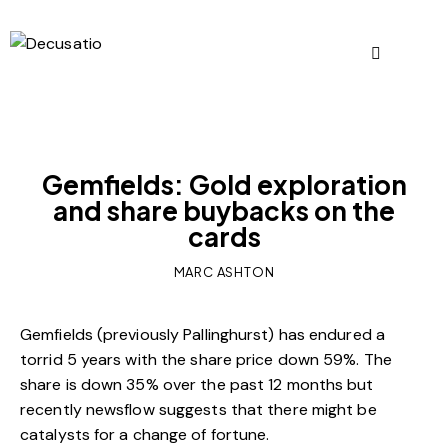
OUR VIEWS
Gemfields: Gold exploration
and share buybacks on the
cards
MARC ASHTON
Gemfields (previously Pallinghurst) has endured a
torrid 5 years with the share price down 59%. The
share is down 35% over the past 12 months but
recently newsflow suggests that there might be
catalysts for a change of fortune.