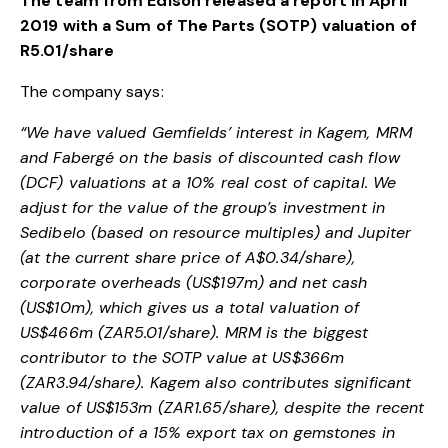
The team from Edison released a report in April
2019 with a Sum of The Parts (SOTP) valuation of
R5.01/share
The company says:
“We have valued Gemfields’ interest in Kagem, MRM
and Fabergé on the basis of discounted cash flow
(DCF) valuations at a 10% real cost of capital. We
adjust for the value of the group’s investment in
Sedibelo (based on resource multiples) and Jupiter
(at the current share price of A$0.34/share),
corporate overheads (US$197m) and net cash
(US$10m), which gives us a total valuation of
US$466m (ZAR5.01/share). MRM is the biggest
contributor to the SOTP value at US$366m
(ZAR3.94/share). Kagem also contributes significant
value of US$153m (ZAR1.65/share), despite the recent
introduction of a 15% export tax on gemstones in