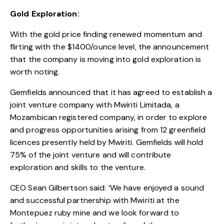
Gold Exploration:
With the gold price finding renewed momentum and
flirting with the $1400/ounce level, the announcement
that the company is moving into gold exploration is
worth noting.
Gemfields announced that it has agreed to establish a
joint venture company with Mwiriti Limitada, a
Mozambican registered company, in order to explore
and progress opportunities arising from 12 greenfield
licences presently held by Mwiriti. Gemfields will hold
75% of the joint venture and will contribute
exploration and skills to the venture.
CEO Sean Gilbertson said: ‘We have enjoyed a sound
and successful partnership with Mwiriti at the
Montepuez ruby mine and we look forward to