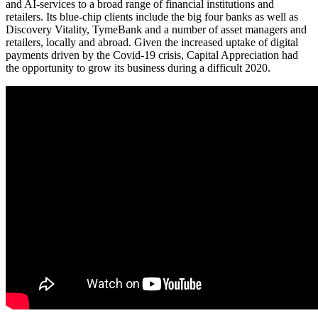
and AI-services to a broad range of financial institutions and
retailers. Its blue-chip clients include the big four banks as well as
Discovery Vitality, TymeBank and a number of asset managers and
retailers, locally and abroad. Given the increased uptake of digital
payments driven by the Covid-19 crisis, Capital Appreciation had
the opportunity to grow its business during a difficult 2020.