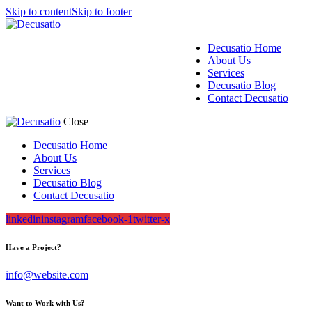
Skip to content
Skip to footer
Decusatio Home
About Us
Services
Decusatio Blog
Contact Decusatio
Close
Decusatio Home
About Us
Services
Decusatio Blog
Contact Decusatio
linkedin
instagram
facebook-1
twitter-x
Have a Project?
info@website.com
Want to Work with Us?