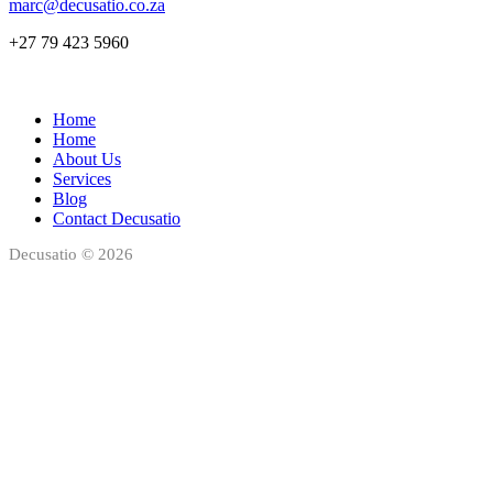
marc@decusatio.co.za
+27 79 423 5960
Home
Home
About Us
Services
Blog
Contact Decusatio
Decusatio © 2026