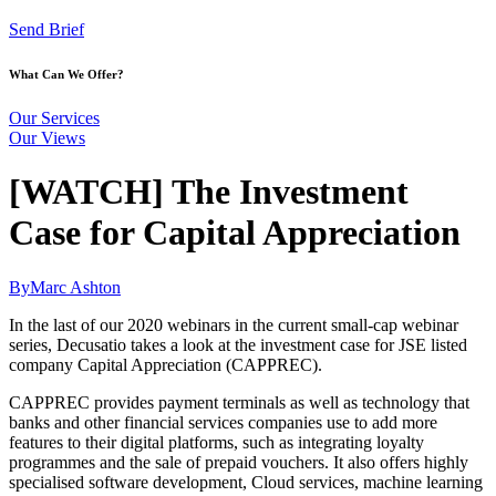
Send Brief
What Can We Offer?
Our Services
Our Views
[WATCH] The Investment
Case for Capital Appreciation
By
Marc Ashton
In the last of our 2020 webinars in the current small-cap webinar
series, Decusatio takes a look at the investment case for JSE listed
company Capital Appreciation (CAPPREC).
CAPPREC provides payment terminals as well as technology that
banks and other financial services companies use to add more
features to their digital platforms, such as integrating loyalty
programmes and the sale of prepaid vouchers. It also offers highly
specialised software development, Cloud services, machine learning