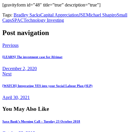
[gravityform id=”48″ title=”true” description=”true”]
Tags:
Bradley Sacks
Capital Appreciation
JSE
Michael Shapiro
Small
Caps
SPAC
Technology Investing
Post navigation
Previous
[LEARN] The investment case for Afrimat
December 2, 2020
Next
[WATCH] Integrating YES into your Social Labour Plan (SLP)
April 30, 2021
You May Also Like
Saxo Bank’s Morning Call – Tuesday 23 October 2018