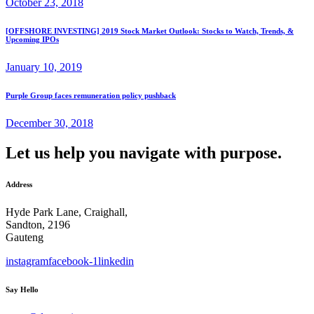
October 23, 2018
[OFFSHORE INVESTING] 2019 Stock Market Outlook: Stocks to Watch, Trends, &
Upcoming IPOs
January 10, 2019
Purple Group faces remuneration policy pushback
December 30, 2018
Let us help you navigate with purpose.
Address
Hyde Park Lane, Craighall,
Sandton, 2196
Gauteng
instagram
facebook-1
linkedin
Say Hello