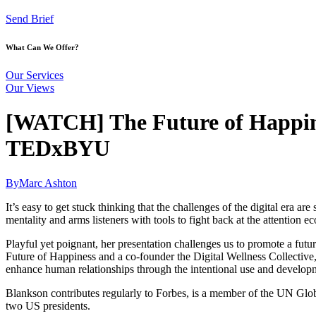
Send Brief
What Can We Offer?
Our Services
Our Views
[WATCH] The Future of Happines
TEDxBYU
By
Marc Ashton
It’s easy to get stuck thinking that the challenges of the digital era
mentality and arms listeners with tools to fight back at the attention 
Playful yet poignant, her presentation challenges us to promote a fu
Future of Happiness and a co-founder the Digital Wellness Collective,
enhance human relationships through the intentional use and develop
Blankson contributes regularly to Forbes, is a member of the UN Glob
two US presidents.