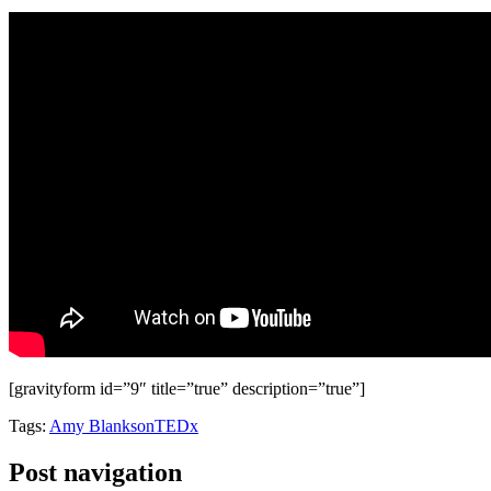
[gravityform id=”9″ title=”true” description=”true”]
Tags:
Amy Blankson
TEDx
Post navigation