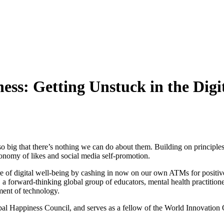
s: Getting Unstuck in the Digit
 are so big that there’s nothing we can do about them. Building on princi
economy of likes and social media self-promotion.
ture of digital well-being by cashing in now on our own ATMs for positi
 a forward-thinking global group of educators, mental health practitio
ment of technology.
al Happiness Council, and serves as a fellow of the World Innovation Or