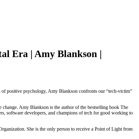
al Era | Amy Blankson |
ples of positive psychology, Amy Blankson confronts our “tech-victim”
ve change. Amy Blankson is the author of the bestselling book The
ners, software developers, and champions of tech for good working to
ganization. She is the only person to receive a Point of Light from