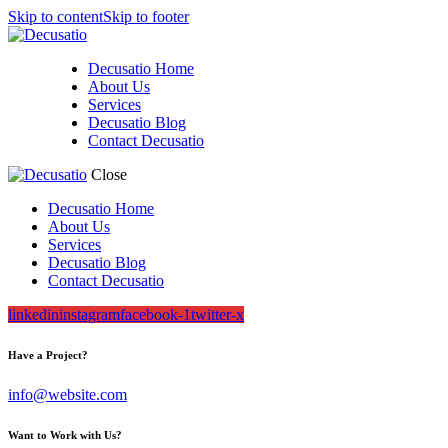
Skip to content
Skip to footer
Decusatio Home
About Us
Services
Decusatio Blog
Contact Decusatio
Close
Decusatio Home
About Us
Services
Decusatio Blog
Contact Decusatio
linkedin
instagram
facebook-1
twitter-x
Have a Project?
info@website.com
Want to Work with Us?