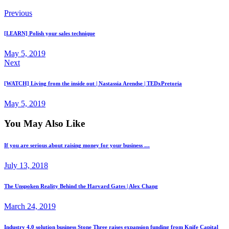
Previous
[LEARN] Polish your sales technique
May 5, 2019
Next
[WATCH] Living from the inside out | Nastassia Arendse | TEDxPretoria
May 5, 2019
You May Also Like
If you are serious about raising money for your business …
July 13, 2018
The Unspoken Reality Behind the Harvard Gates | Alex Chang
March 24, 2019
Industry 4.0 solution business Stone Three raises expansion funding from Knife Capital