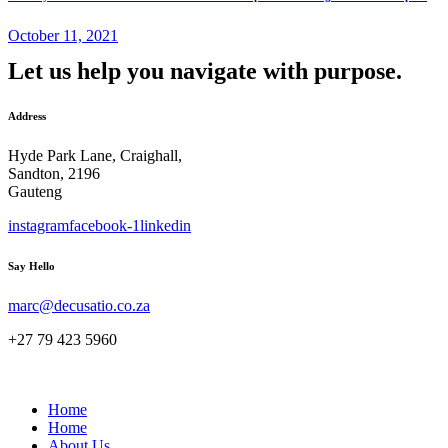
October 11, 2021
Let us help you navigate with purpose.
Address
Hyde Park Lane, Craighall,
Sandton, 2196
Gauteng
instagram
facebook-1
linkedin
Say Hello
marc@decusatio.co.za
+27 79 423 5960
Home
Home
About Us