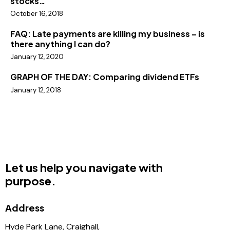
stocks…
October 16, 2018
FAQ: Late payments are killing my business – is
there anything I can do?
January 12, 2020
GRAPH OF THE DAY: Comparing dividend ETFs
January 12, 2018
Let us help you navigate with
purpose.
Address
Hyde Park Lane, Craighall,