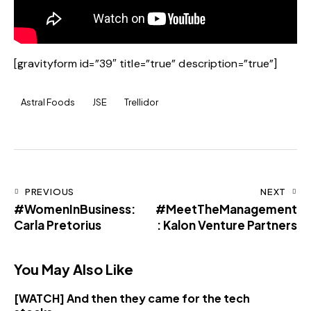
[gravityform id=”39″ title=”true” description=”true”]
Astral Foods
JSE
Trellidor
PREVIOUS
NEXT
#WomenInBusiness:
#MeetTheManagement
Carla Pretorius
: Kalon Venture Partners
You May Also Like
[WATCH] And then they came for the tech