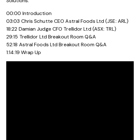
Solutions.
00:00 Introduction
03:03 Chris Schutte CEO Astral Foods Ltd (JSE: ARL)
18:22 Damian Judge CFO Trellidor Ltd (ASX: TRL)
29:15 Trellidor Ltd Breakout Room Q&A
52:18 Astral Foods Ltd Breakout Room Q&A
1:14:19 Wrap Up