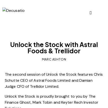
OUR VIEWS
Unlock the Stock with Astral
Foods & Trellidor
MARC ASHTON
The second session of Unlock the Stock features Chris
Schutte CEO of Astral Foods Limited and Damian
Judge CFO of Trellidor Limited.
Unlock the Stock is proudly brought to you by The
Finance Ghost, Mark Tobin and Keyter Rech Investor