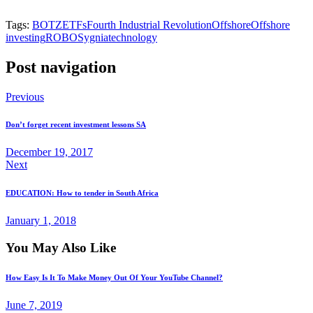
Tags:
BOTZ
ETFs
Fourth Industrial Revolution
Offshore
Offshore
investing
ROBO
Sygnia
technology
Post navigation
Previous
Don’t forget recent investment lessons SA
December 19, 2017
Next
EDUCATION: How to tender in South Africa
January 1, 2018
You May Also Like
How Easy Is It To Make Money Out Of Your YouTube Channel?
June 7, 2019