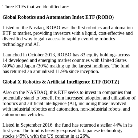
Three ETFs that we identified are:
Global Robotics and Automation Index ETF (ROBO)
Listed on the Nasdaq, ROBO was the first robotics and automation
ETF to market, providing investors with a liquid, cost-effective and
diversified way to gain access to rapidly evolving robotics
technology and AI.
Launched in October 2013, ROBO has 83 equity holdings across
14 developed and emerging market countries with United States
(40%) and Japan (30%) making up the largest holdings. The fund
has returned an annualized 11.9% since inception.
Global X Robotics & Artificial Intelligence ETF (BOTZ)
Also on the NASDAQ, this ETF seeks to invest in companies that
potentially stand to benefit from increased adoption and utilization of
robotics and artificial intelligence (AI), including those involved
with industrial robotics and automation, non-industrial robots, and
autonomous vehicles.
Listed in September 2016, the fund has returned a stellar 44% in its
first year. The fund is heavily exposed to Japanese technology
stocks (45%), with the US coming in at 26%.