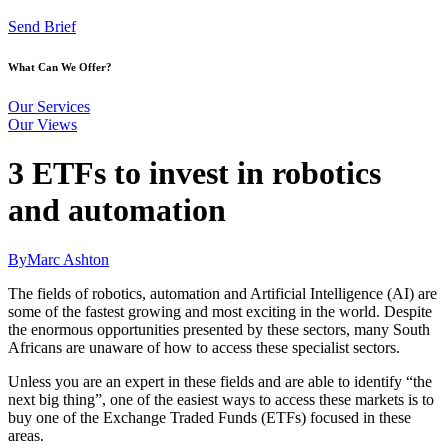
Send Brief
What Can We Offer?
Our Services
Our Views
3 ETFs to invest in robotics
and automation
By
Marc Ashton
The fields of robotics, automation and Artificial Intelligence (AI) are
some of the fastest growing and most exciting in the world. Despite
the enormous opportunities presented by these sectors, many South
Africans are unaware of how to access these specialist sectors.
Unless you are an expert in these fields and are able to identify “the
next big thing”, one of the easiest ways to access these markets is to
buy one of the Exchange Traded Funds (ETFs) focused in these
areas.