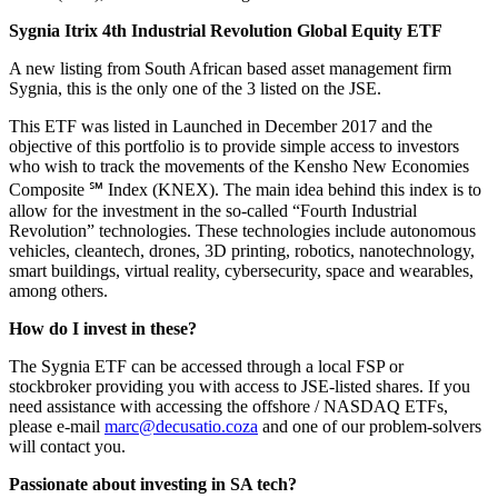
Sygnia Itrix 4th Industrial Revolution Global Equity ETF
A new listing from South African based asset management firm
Sygnia, this is the only one of the 3 listed on the JSE.
This ETF was listed in Launched in December 2017 and the
objective of this portfolio is to provide simple access to investors
who wish to track the movements of the Kensho New Economies
Composite ℠ Index (KNEX). The main idea behind this index is to
allow for the investment in the so-called “Fourth Industrial
Revolution” technologies. These technologies include autonomous
vehicles, cleantech, drones, 3D printing, robotics, nanotechnology,
smart buildings, virtual reality, cybersecurity, space and wearables,
among others.
How do I invest in these?
The Sygnia ETF can be accessed through a local FSP or
stockbroker providing you with access to JSE-listed shares. If you
need assistance with accessing the offshore / NASDAQ ETFs,
please e-mail
marc@decusatio.coza
and one of our problem-solvers
will contact you.
Passionate about investing in SA tech?