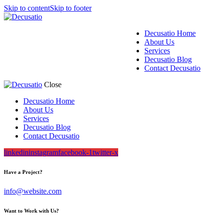
Skip to content
Skip to footer
Decusatio Home
About Us
Services
Decusatio Blog
Contact Decusatio
Close
Decusatio Home
About Us
Services
Decusatio Blog
Contact Decusatio
linkedin
instagram
facebook-1
twitter-x
Have a Project?
info@website.com
Want to Work with Us?