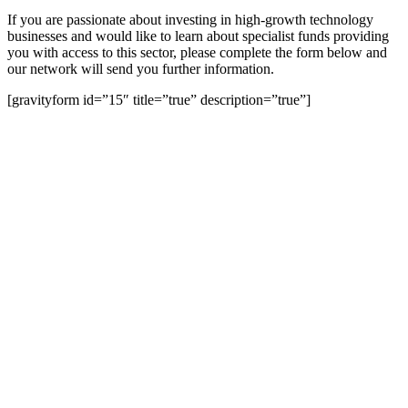
If you are passionate about investing in high-growth technology
businesses and would like to learn about specialist funds providing
you with access to this sector, please complete the form below and
our network will send you further information.
[gravityform id=”15″ title=”true” description=”true”]