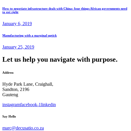
How to negotiate infrastructure deals with China: four things African governments need
to get right
January 6, 2019
Manufacturing with a marginal uptick
January 25, 2019
Let us help you navigate with purpose.
Address
Hyde Park Lane, Craighall,
Sandton, 2196
Gauteng
instagram
facebook-1
linkedin
Say Hello
marc@decusatio.co.za