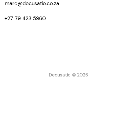
marc@decusatio.co.za
+27 79 423 5960
Decusatio © 2026