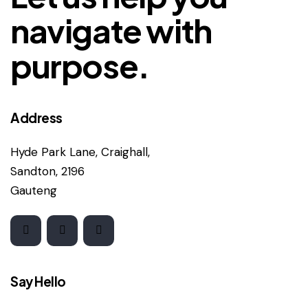
navigate with
purpose.
Address
Hyde Park Lane, Craighall,
Sandton, 2196
Gauteng
Say Hello