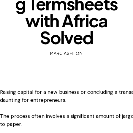
g Termsheets
with Africa
Solved
MARC ASHTON
Raising capital for a new business or concluding a trans
daunting for entrepreneurs.
The process often involves a significant amount of jargo
to paper.