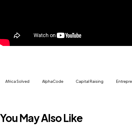
Africa Solved
AlphaCode
Capital Raising
Entrepr
You May Also Like