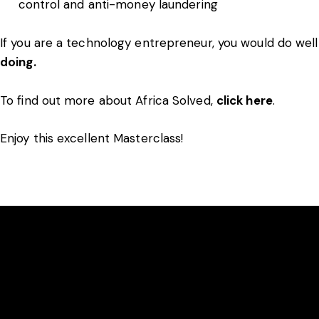
control and anti-money laundering
If you are a technology entrepreneur, you would do wel
doing.
To find out more about Africa Solved,
click here
.
Enjoy this excellent Masterclass!