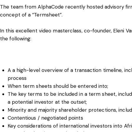
The team from AlphaCode recently hosted advisory firm
concept of a “Termsheet”.
In this excellent video masterclass, co-founder, Eleni V
the following:
A a high-level overview of a transaction timeline, in
process
When term sheets should be entered into;
The key terms to be included in a term sheet, includi
a potential investor at the outset;
Minority and majority shareholder protections, incl
Contentious / negotiated points
Key considerations of international investors into Afr