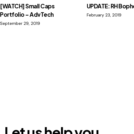
[WATCH] Small Caps
UPDATE: RH Boph
Portfolio – AdvTech
February 23, 2019
September 29, 2019
Let us help you