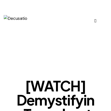
OUR VIEWS
[WATCH]
Demystifyin