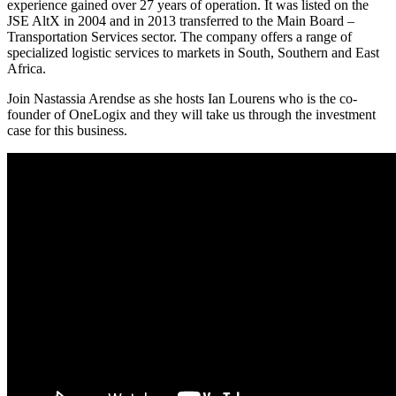
experience gained over 27 years of operation. It was listed on the
JSE AltX in 2004 and in 2013 transferred to the Main Board –
Transportation Services sector. The company offers a range of
specialized logistic services to markets in South, Southern and East
Africa.
Join Nastassia Arendse as she hosts Ian Lourens who is the co-
founder of OneLogix and they will take us through the investment
case for this business.