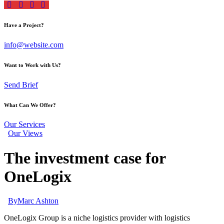
Have a Project?
info@website.com
Want to Work with Us?
Send Brief
What Can We Offer?
Our Services
Our Views
The investment case for
OneLogix
By
Marc Ashton
OneLogix Group is a niche logistics provider with logistics