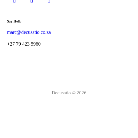
Say Hello
marc@decusatio.co.za
+27 79 423 5960
Decusatio © 2026