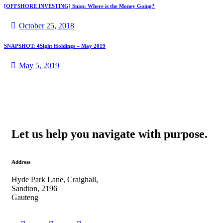
[OFFSHORE INVESTING] Snap: Where is the Money Going?
October 25, 2018
SNAPSHOT: 4Sight Holdings – May 2019
May 5, 2019
Let us help you navigate with purpose.
Address
Hyde Park Lane, Craighall,
Sandton, 2196
Gauteng