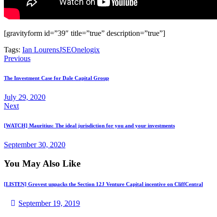
[gravityform id=”39″ title=”true” description=”true”]
Tags:
Ian Lourens
JSE
Onelogix
Previous
The Investment Case for Dale Capital Group
July 29, 2020
Next
[WATCH] Mauritius: The ideal jurisdiction for you and your investments
September 30, 2020
You May Also Like
[LISTEN] Grovest unpacks the Section 12J Venture Capital incentive on CliffCentral
September 19, 2019