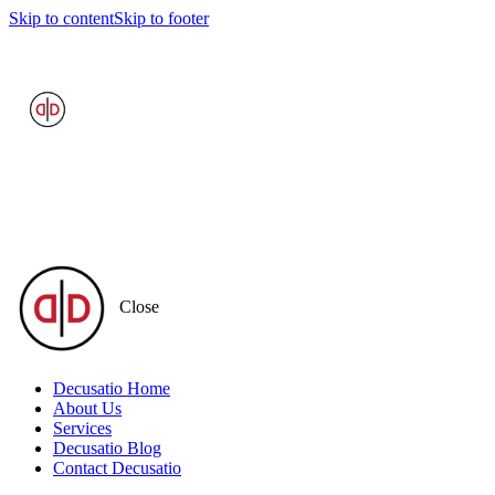
Skip to content
Skip to footer
Close
Decusatio Home
About Us
Services
Decusatio Blog
Contact Decusatio