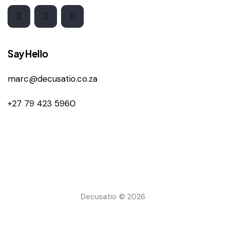
Say Hello
marc@decusatio.co.za
+27 79 423 5960
Decusatio © 2026