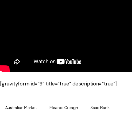
[gravityform id=”9″ title=”true” description=”true”]
Australian Market
Eleanor Creagh
Saxo Bank