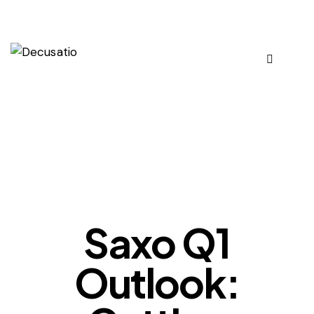
OUR VIEWS
Saxo Q1
Outlook: