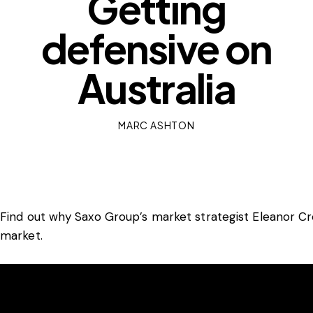
Getting
defensive on
Australia
MARC ASHTON
Find out why Saxo Group’s market strategist Eleanor Cre
market.