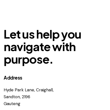
Let us help you
navigate with
purpose.
Address
Hyde Park Lane, Craighall,
Sandton, 2196
Gauteng