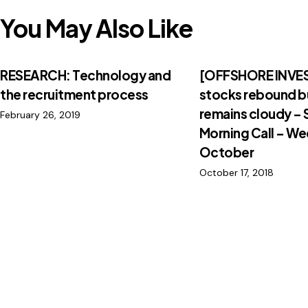
You May Also Like
RESEARCH: Technology and
[OFFSHORE INVES
the recruitment process
stocks rebound b
remains cloudy – 
February 26, 2019
Morning Call – W
October
October 17, 2018