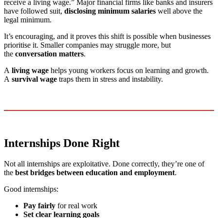
receive a living wage.” Major financial firms like banks and insurers
have followed suit,
disclosing minimum salaries
well above the
legal minimum.
It’s encouraging, and it proves this shift is possible when businesses
prioritise it. Smaller companies may struggle more, but
the
conversation matters
.
A
living wage
helps young workers focus on learning and growth.
A
survival wage
traps them in stress and instability.
Internships Done Right
Not all internships are exploitative. Done correctly, they’re one of
the
best bridges between education and employment
.
Good internships:
Pay fairly
for real work
Set clear learning goals