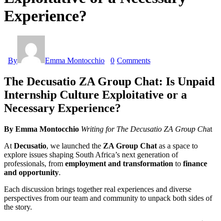
Experience?
By
Emma Montocchio
0
Comments
The Decusatio ZA Group Chat: Is Unpaid
Internship Culture Exploitative or a
Necessary Experience?
By Emma Montocchio
Writing for The Decusatio ZA Group Ch
at
At
Decusatio
, we launched the
ZA Group Chat
as a space to
explore issues shaping South Africa’s next generation of
professionals, from
employment and transformation
to
finance
and opportunity
.
Each discussion brings together real experiences and diverse
perspectives from our team and community to unpack both sides of
the story.