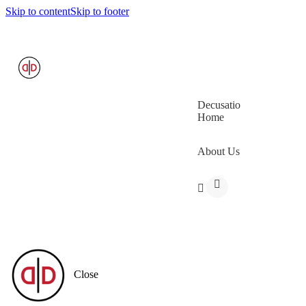
Skip to content
Skip to footer
Decusatio
Home
About Us
Close