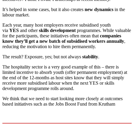
It’s helped in some cases, but it also creates
new dynamics
in the
labour market.
Each year, many host employers receive subsidised youth
via
YES
and other
skills development
programmes. While valuable
for the participants, these initiatives often mean that
companies
know they’ll get a new batch of subsidised workers annually
,
reducing the motivation to hire them permanently.
The result? Exposure, yes; but not always
stability
.
The hospitality sector is a very good example of this – there is
limited incentive to absorb youth (offer permanent employment) at
the end of the 12-months as host sites know that they will simply
receive more subsidised labour when the next YES or skills
development programme rolls around.
We think that we need to start looking more closely at outcomes
based initiatives such as the Jobs Boost Fund from Krutham