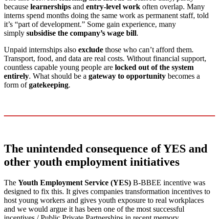
because
learnerships
and
entry-level work
often overlap. Many
interns spend months doing the same work as permanent staff, told
it’s “part of development.” Some gain experience, many
simply
subsidise the company’s wage bill
.
Unpaid internships also
exclude
those who can’t afford them.
Transport, food, and data are real costs. Without financial support,
countless capable young people are
locked out of the system
entirely
. What should be a
gateway to opportunity
becomes a
form of
gatekeeping
.
The unintended consequence of YES and
other youth employment initiatives
The
Youth Employment Service (YES)
B-BBEE incentive was
designed to fix this. It gives companies transformation incentives to
host young workers and gives youth exposure to real workplaces
and we would argue it has been one of the most successful
incentives / Public Private Partnerships in recent memory.