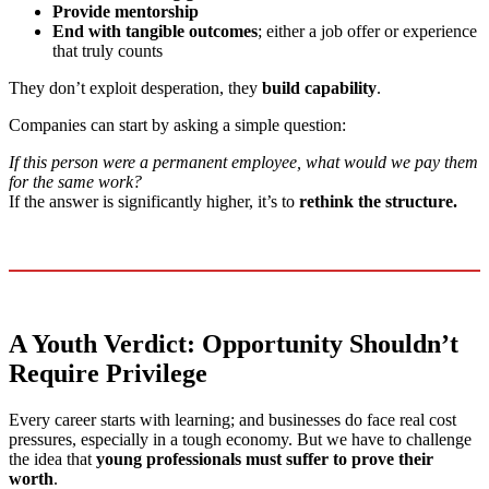
Provide mentorship
End with tangible outcomes
; either a job offer or experience
that truly counts
They don’t exploit desperation, they
build capability
.
Companies can start by asking a simple question:
If this person were a permanent employee, what would we pay them
for the same work?
If the answer is significantly higher, it’s to
rethink the structure.
A Youth Verdict: Opportunity Shouldn’t
Require Privilege
Every career starts with learning; and businesses do face real cost
pressures, especially in a tough economy. But we have to challenge
the idea that
young professionals must suffer to prove their
worth
.