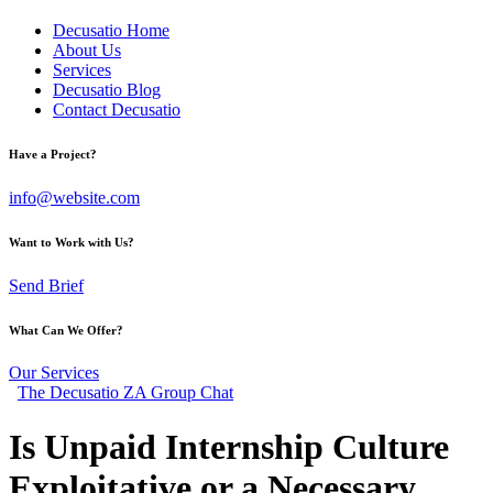
Decusatio Home
About Us
Services
Decusatio Blog
Contact Decusatio
Have a Project?
info@website.com
Want to Work with Us?
Send Brief
What Can We Offer?
Our Services
The Decusatio ZA Group Chat
Is Unpaid Internship Culture
Exploitative or a Necessary