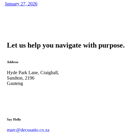
January 27, 2026
Let us help you navigate with purpose.
Address
Hyde Park Lane, Craighall,
Sandton, 2196
Gauteng
Say Hello
marc@decusatio.co.za