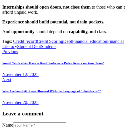
Internships should open doors, not close them
to those who can’t
afford unpaid work.
Experience should build potential, not drain pockets.
And
opportunity
should depend on
capability, not class
.
Tags:
Credit record
Credit Scoring
Debt
Financial education
Financial
Literacy
Student Debt
Students
Previous
Would You Rather Have a Brad Binder or a Pedro Acosta on Your Team?
November 12, 2025
Next
Why Are South Africans Obsessed With the Language of “Shutdowns”?
November 20, 2025
Leave a comment
Name