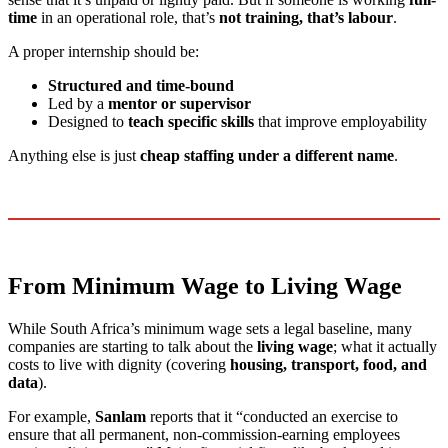
time
in an operational role, that’s
not training, that’s labour
.
A proper internship should be:
Structured and time-bound
Led by a
mentor or supervisor
Designed to
teach specific skills
that improve employability
Anything else is just
cheap staffing under a different name
.
From Minimum Wage to Living Wage
While South Africa’s minimum wage sets a legal baseline, many
companies are starting to talk about the
living wage
; what it actually
costs to live with dignity (covering
housing, transport, food, and
data
).
For example,
Sanlam
reports that it “conducted an exercise to
ensure that all permanent, non-commission-earning employees