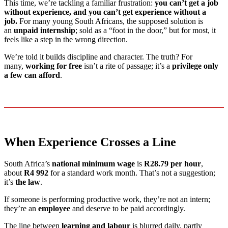
This time, we’re tackling a familiar frustration:
you can’t get a job
without experience, and you can’t get experience without a
job.
For many young South Africans, the supposed solution is
an
unpaid internship
; sold as a “foot in the door,” but for most, it
feels like a step in the wrong direction.
We’re told it builds discipline and character. The truth? For
many,
working for free
isn’t a rite of passage; it’s a
privilege only
a few can afford
.
When Experience Crosses a Line
South Africa’s
national minimum wage
is
R28.79 per hour
,
about
R4 992
for a standard work month. That’s not a suggestion;
it’s
the law
.
If someone is performing productive work, they’re not an intern;
they’re an
employee
and deserve to be paid accordingly.
The line between
learning and labour
is blurred daily, partly