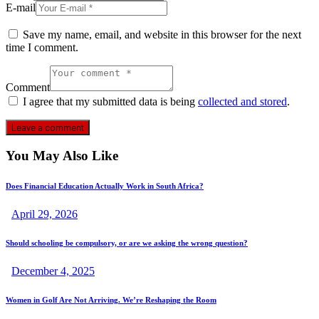
E-mail
Save my name, email, and website in this browser for the next
time I comment.
Comment
I agree that my submitted data is being
collected and stored
.
You May Also Like
Does Financial Education Actually Work in South Africa?
April 29, 2026
Should schooling be compulsory, or are we asking the wrong question?
December 4, 2025
Women in Golf Are Not Arriving. We’re Reshaping the Room