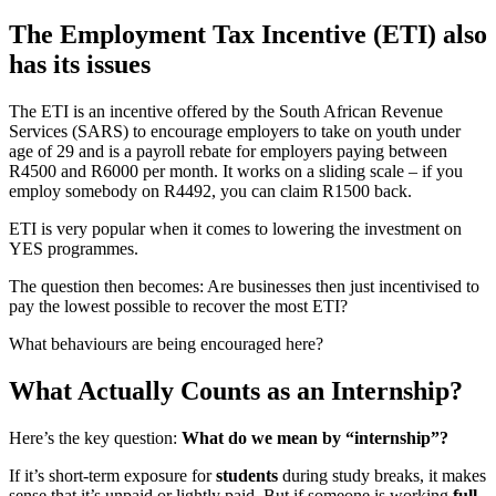
The Employment Tax Incentive (ETI) also
has its issues
The ETI is an incentive offered by the South African Revenue
Services (SARS) to encourage employers to take on youth under
age of 29 and is a payroll rebate for employers paying between
R4500 and R6000 per month. It works on a sliding scale – if you
employ somebody on R4492, you can claim R1500 back.
ETI is very popular when it comes to lowering the investment on
YES programmes.
The question then becomes: Are businesses then just incentivised to
pay the lowest possible to recover the most ETI?
What behaviours are being encouraged here?
What Actually Counts as an Internship?
Here’s the key question:
What do we mean by “internship”?
If it’s short-term exposure for
students
during study breaks, it makes
sense that it’s unpaid or lightly paid. But if someone is working
full-