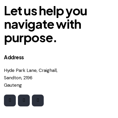
Let us help you
navigate with
purpose.
Address
Hyde Park Lane, Craighall,
Sandton, 2196
Gauteng