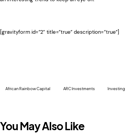
[gravityform id=”2″ title=”true” description=”true”]
African Rainbow Capital
ARC Investments
Investing
You May Also Like