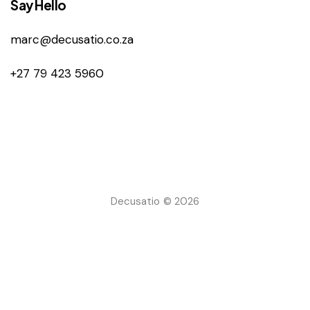
Say Hello
marc@decusatio.co.za
+27 79 423 5960
Decusatio © 2026