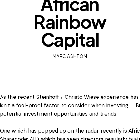
African
Rainbow
Capital
MARC ASHTON
As the recent Steinhoff / Christo Wiese experience has 
isn’t a fool-proof factor to consider when investing …. Bu
potential investment opportunities and trends.
One which has popped up on the radar recently is Afri
Sharecode: AIL) which has seen directors regularly buyin