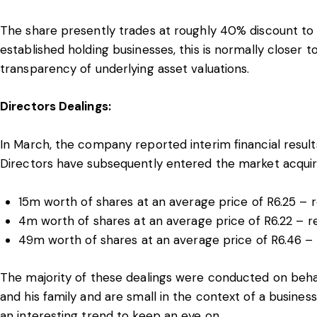
The share presently trades at roughly 40% discount to 
established holding businesses, this is normally closer
transparency of underlying asset valuations.
Directors Dealings:
In March, the company reported interim financial resul
Directors have subsequently entered the market acquir
15m worth of shares at an average price of R6.25 –
4m worth of shares at an average price of R6.22 – r
49m worth of shares at an average price of R6.46 – 
The majority of these dealings were conducted on beh
and his family and are small in the context of a business
an interesting trend to keep an eye on.