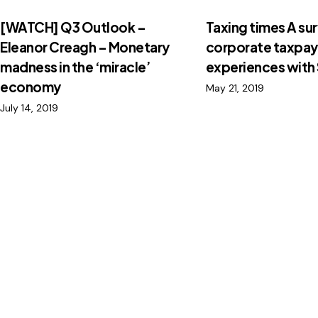
[WATCH] Q3 Outlook –
Taxing times A su
Eleanor Creagh – Monetary
corporate taxpay
madness in the ‘miracle’
experiences with
economy
May 21, 2019
July 14, 2019