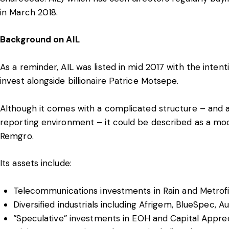
in March 2018.
Background on AIL
As a reminder, AIL was listed in mid 2017 with the intent
invest alongside billionaire Patrice Motsepe.
Although it comes with a complicated structure – and 
reporting environment – it could be described as a mo
Remgro.
Its assets include:
Telecommunications investments in Rain and Metrof
Diversified industrials including Afrigem, BlueSpec,
“Speculative” investments in EOH and Capital Apprec