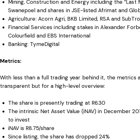
Mining, Construction and Energy including the “Last 
Swanepoel and shares in JSE-listed Afrimat and Gl
Agriculture: Acorn Agri, BKB Limited, RSA and SubTr
Financial Services including stakes in Alexander Forb
Colourfield and EBS International
Banking: TymeDigital
Metrics:
With less than a full trading year behind it, the metrics 
transparent but for a high-level overview:
The share is presently trading at R6.30
The intrinsic Net Asset Value (iNAV) in December 2
to invest
iNAV is R8.75/share
Since listing, the share has dropped 24%