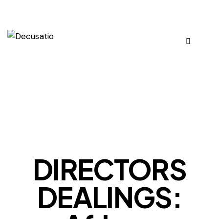
OUR VIEWS
DIRECTORS
DEALINGS: