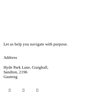
Let us help you navigate with purpose.
Address
Hyde Park Lane, Craighall,
Sandton, 2196
Gauteng