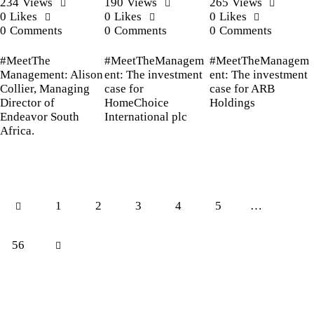
234
Views
190
Views
265
Views
0
Likes
0
Likes
0
Likes
0
Comments
0
Comments
0
Comments
#MeetThe
#MeetTheManagem
#MeetTheManagem
Management: Alison
ent: The investment
ent: The investment
Collier, Managing
case for
case for ARB
Director of
HomeChoice
Holdings
Endeavor South
International plc
Africa.
1
2
3
4
5
…
56