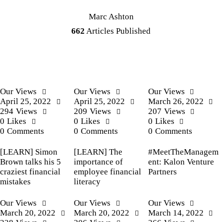
Marc Ashton
662
Articles Published
Our Views
Our Views
Our Views
April 25, 2022
April 25, 2022
March 26, 2022
294
Views
209
Views
207
Views
0
Likes
0
Likes
0
Likes
0
Comments
0
Comments
0
Comments
[LEARN] Simon
[LEARN] The
#MeetTheManagem
Brown talks his 5
importance of
ent: Kalon Venture
craziest financial
employee financial
Partners
mistakes
literacy
Our Views
Our Views
Our Views
March 20, 2022
March 20, 2022
March 14, 2022