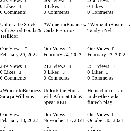
228
Views
206
Views
266
Views
0
Likes
0
Likes
0
Likes
0
Comments
0
Comments
0
Comments
Unlock the Stock
#WomenInBusiness:
#WomenInBusiness:
with Astral Foods &
Carla Pretorius
Tamlyn Nel
Trellidor
Our Views
Our Views
Our Views
February 26, 2022
February 24, 2022
February 22, 2022
249
Views
212
Views
251
Views
0
Likes
0
Likes
0
Likes
0
Comments
0
Comments
0
Comments
#WomenInBusiness:
Unlock the Stock
Homechoice – an
Suraya Williams
with Afrimat Ltd &
under-the-radar
Spear REIT
fintech play
Our Views
Our Views
Our Views
February 10, 2022
November 17, 2021
October 30, 2021