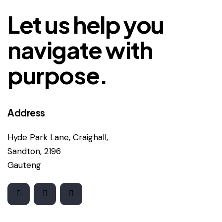
Let us help you
navigate with
purpose.
Address
Hyde Park Lane, Craighall,
Sandton, 2196
Gauteng