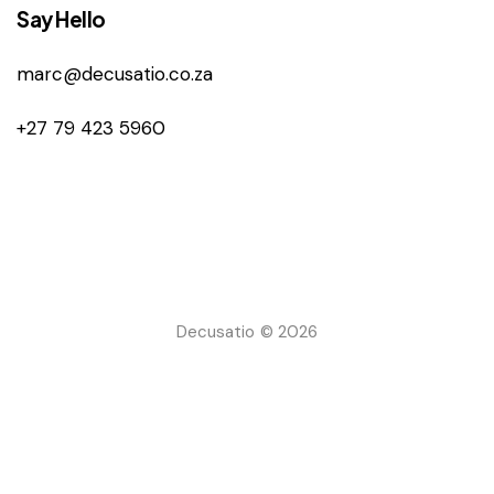
Say Hello
marc@decusatio.co.za
+27 79 423 5960
Decusatio © 2026