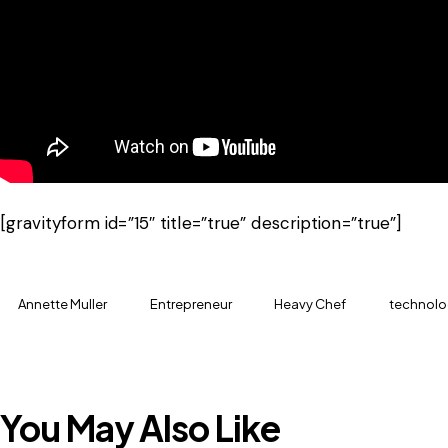
[gravityform id=”15″ title=”true” description=”true”]
Annette Muller
Entrepreneur
Heavy Chef
technolo
You May Also Like