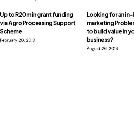
Up to R20m in grant funding
Looking for an in
via Agro Processing Support
marketing Probl
Scheme
to build value in y
business?
February 20, 2019
August 26, 2018