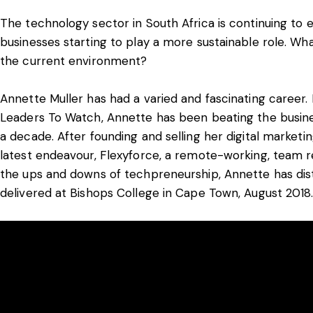
The technology sector in South Africa is continuing to 
businesses starting to play a more sustainable role. Wha
the current environment?
Annette Muller has had a varied and fascinating career.
Leaders To Watch, Annette has been beating the busines
a decade. After founding and selling her digital marke
latest endeavour, Flexyforce, a remote-working, team
the ups and downs of techpreneurship, Annette has disti
delivered at Bishops College in Cape Town, August 2018