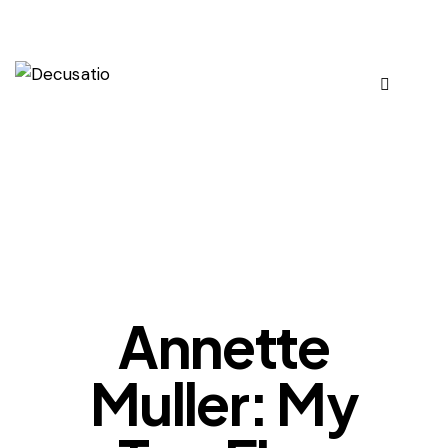
OUR VIEWS
Annette
Muller: My