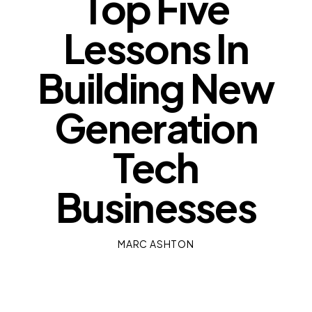
Top Five
Lessons In
Building New
Generation
Tech
Businesses
MARC ASHTON