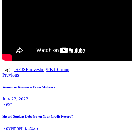
Tags:
JSE
JSE investing
PBT Group
Previous
Women in Business – Farai Mubaiwa
July 22, 2022
Next
Should Student Debt Go on Your Credit Record?
November 3, 2025