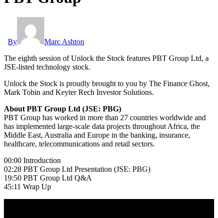
By
Marc Ashton
The eighth session of Unlock the Stock features PBT Group Ltd, a
JSE-listed technology stock.
Unlock the Stock is proudly brought to you by The Finance Ghost,
Mark Tobin and Keyter Rech Investor Solutions.
About PBT Group Ltd (JSE: PBG)
PBT Group has worked in more than 27 countries worldwide and
has implemented large-scale data projects throughout Africa, the
Middle East, Australia and Europe in the banking, insurance,
healthcare, telecommunications and retail sectors.
00:00 Introduction
02:28 PBT Group Ltd Presentation (JSE: PBG)
19:50 PBT Group Ltd Q&A
45:11 Wrap Up