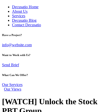
Decusatio Home
About Us
Services
Decusatio Blog
Contact Decusatio
Have a Project?
info@website.com
Want to Work with Us?
Send Brief
What Can We Offer?
Our Services
Our Views
[WATCH] Unlock the Stock
PBT Group