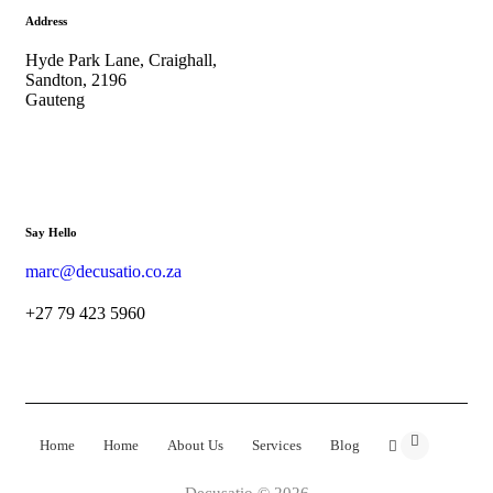
Address
Hyde Park Lane, Craighall,
Sandton, 2196
Gauteng
Say Hello
marc@decusatio.co.za
+27 79 423 5960
Home
Home
About Us
Services
Blog