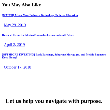
You May Also Like
[WATCH] Africa Must Embrace Technology To Solve Education
May 29, 2019
House of Hemp 1st Medical Cannabis License in South Africa
April 2, 2019
[OFFSHORE INVESTING] Bank Earnings, Subprime Mortgages, and Mobile Payments
Keep Going!
October 17, 2018
Let us help you navigate with purpose.