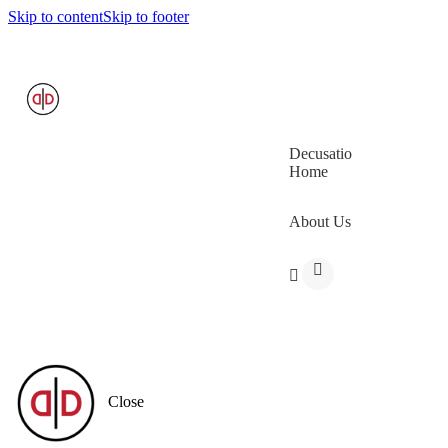
Skip to content
Skip to footer
Decusatio
Home
About Us
Close