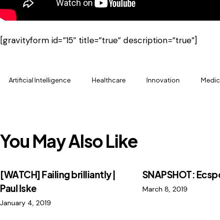
[gravityform id=”15″ title=”true” description=”true”]
Artificial Intelligence
Healthcare
Innovation
Medic
You May Also Like
[WATCH] Failing brilliantly |
SNAPSHOT: Ecsp
Paul Iske
March 8, 2019
January 4, 2019