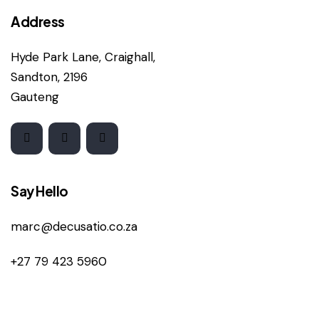
Address
Hyde Park Lane, Craighall,
Sandton, 2196
Gauteng
Say Hello
marc@decusatio.co.za
+27 79 423 5960