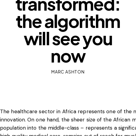
transformed:
the algorithm
will see you
now
MARC ASHTON
The healthcare sector in Africa represents one of the 
innovation. On one hand, the sheer size of the African 
population into the middle-class – represents a significa
high quality medical care, remains out of reach for muc