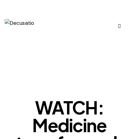
OUR VIEWS
WATCH:
Medicine