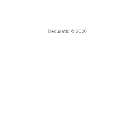
Decusatio © 2026