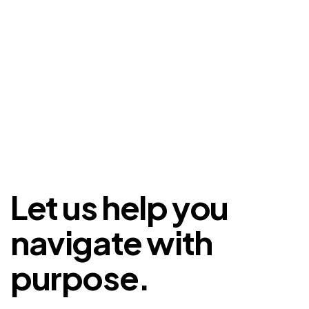
Let us help you
navigate with
purpose.