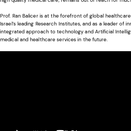
Prof. Ran Balicer is at the forefront of global healthcar
Israel’s leading Research Institutes, and as a leader of 
integrated approach to technology and Artificial Intell
medical and healthcare services in the future.