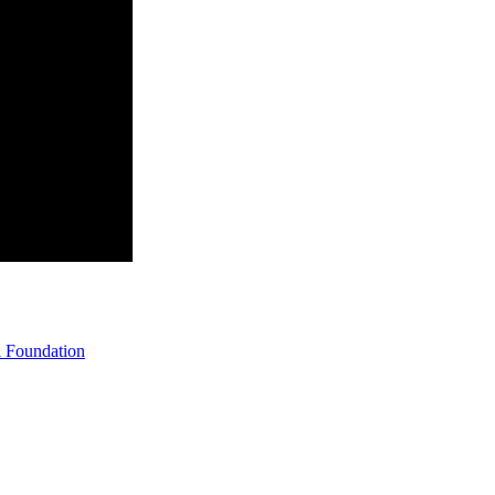
 Foundation