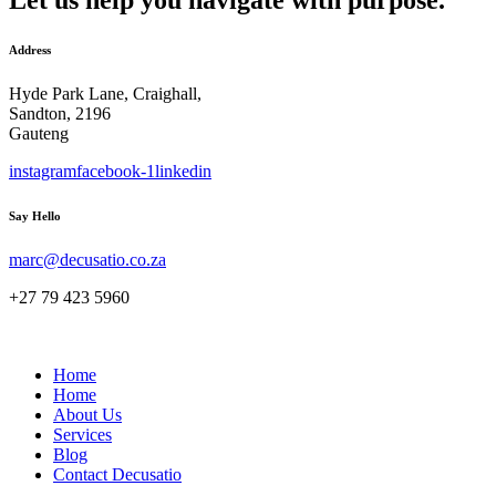
Address
Hyde Park Lane, Craighall,
Sandton, 2196
Gauteng
instagram
facebook-1
linkedin
Say Hello
marc@decusatio.co.za
+27 79 423 5960
Home
Home
About Us
Services
Blog
Contact Decusatio