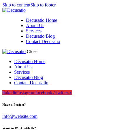
Skip to content
Skip to footer
Decusatio Home
About Us
Services
Decusatio Blog
Contact Decusatio
Close
Decusatio Home
About Us
Services
Decusatio Blog
Contact Decusatio
linkedin
instagram
facebook-1
twitter-x
Have a Project?
info@website.com
Want to Work with Us?