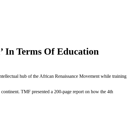
 In Terms Of Education
ellectual hub of the African Renaissance Movement while training
he continent. TMF presented a 200-page report on how the 4th