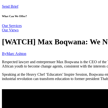
Send Brief
What Can We Offer?
Our Services
Our Views
[WATCH] Max Boqwana: We Need
By
Marc Ashton
Respected lawyer and entreprenuer Max Boqwana is the CEO of the T
African youth to become change agents, consistent with the interests 
Speaking at the Heavy Chef ‘Educators’ Inspire Session, Boqwana emph
industrial revolution can transform education to former president Tha