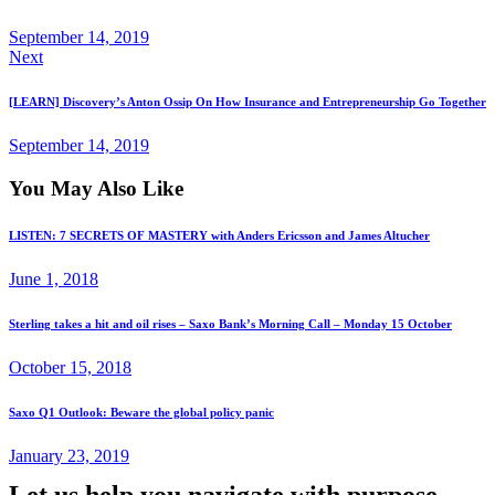
September 14, 2019
Next
[LEARN] Discovery’s Anton Ossip On How Insurance and Entrepreneurship Go Together
September 14, 2019
You May Also Like
LISTEN: 7 SECRETS OF MASTERY with Anders Ericsson and James Altucher
June 1, 2018
Sterling takes a hit and oil rises – Saxo Bank’s Morning Call – Monday 15 October
October 15, 2018
Saxo Q1 Outlook: Beware the global policy panic
January 23, 2019
Let us help you navigate with purpose.