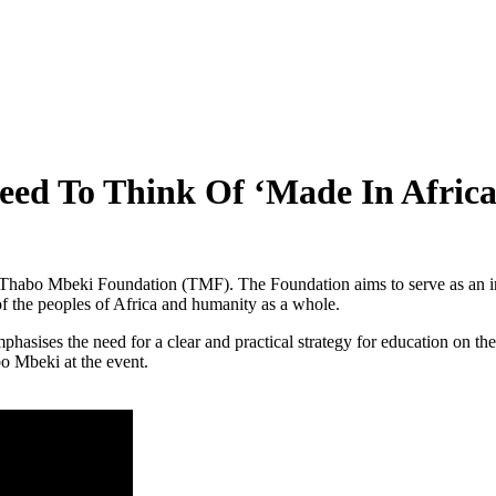
 To Think Of ‘Made In Africa’
habo Mbeki Foundation (TMF). The Foundation aims to serve as an int
of the peoples of Africa and humanity as a whole.
asises the need for a clear and practical strategy for education on t
bo Mbeki at the event.