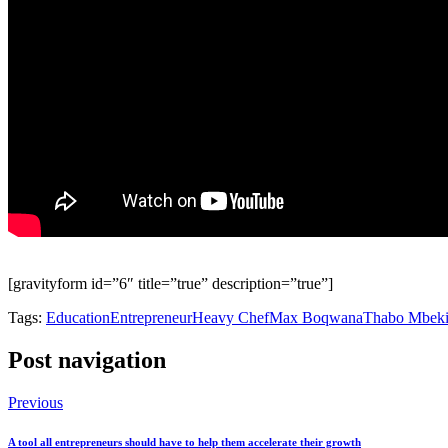
[gravityform id=”6″ title=”true” description=”true”]
Tags:
Education
Entrepreneur
Heavy Chef
Max Boqwana
Thabo Mbeki
Post navigation
Previous
A tool all entrepreneurs should have to help them accelerate their growth