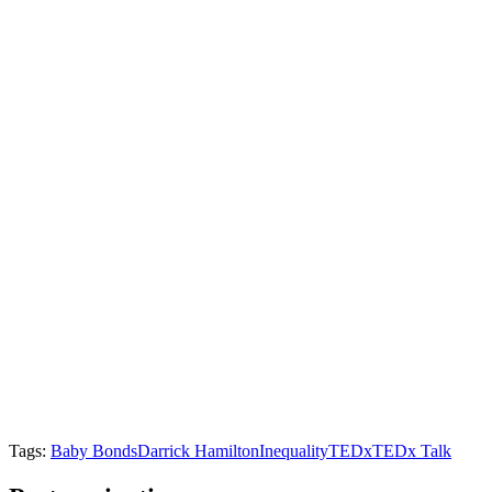
Tags:
Baby Bonds
Darrick Hamilton
Inequality
TEDx
TEDx Talk