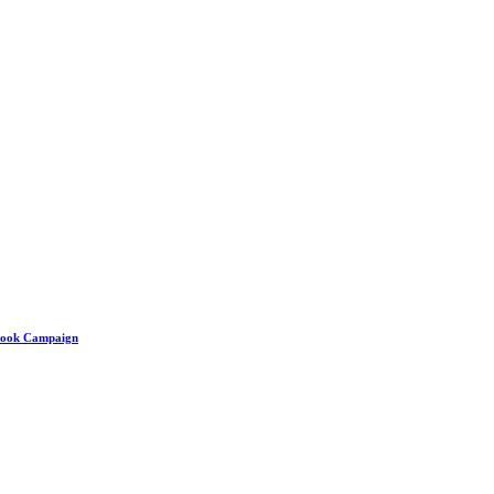
ebook Campaign