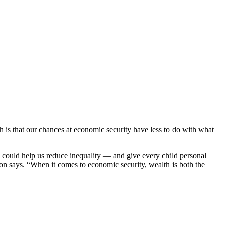
h is that our chances at economic security have less to do with what
l could help us reduce inequality — and give every child personal
ton says. “When it comes to economic security, wealth is both the