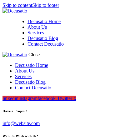
Skip to content
Skip to footer
Decusatio Home
About Us
Services
Decusatio Blog
Contact Decusatio
Close
Decusatio Home
About Us
Services
Decusatio Blog
Contact Decusatio
linkedin
instagram
facebook-1
twitter-x
Have a Project?
info@website.com
Want to Work with Us?