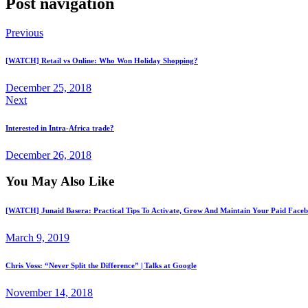
Post navigation
Previous
[WATCH] Retail vs Online: Who Won Holiday Shopping?
December 25, 2018
Next
Interested in Intra-Africa trade?
December 26, 2018
You May Also Like
[WATCH] Junaid Basera: Practical Tips To Activate, Grow And Maintain Your Paid Fac
March 9, 2019
Chris Voss: “Never Split the Difference” | Talks at Google
November 14, 2018