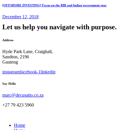
[OFFSHORE INVESTING] Focus on the RBI and Indian government spat
December 12, 2018
Let us help you navigate with purpose.
Address
Hyde Park Lane, Craighall,
Sandton, 2196
Gauteng
instagram
facebook-1
linkedin
Say Hello
marc@decusatio.co.za
+27 79 423 5960
Home