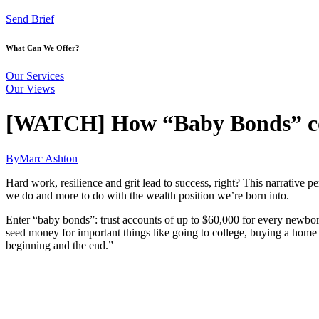
Send Brief
What Can We Offer?
Our Services
Our Views
[WATCH] How “Baby Bonds” coul
By
Marc Ashton
Hard work, resilience and grit lead to success, right? This narrative 
we do and more to do with the wealth position we’re born into.
Enter “baby bonds”: trust accounts of up to $60,000 for every newborn
seed money for important things like going to college, buying a home o
beginning and the end.”