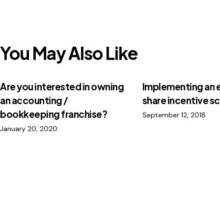
You May Also Like
Are you interested in owning
Implementing an
an accounting /
share incentive 
bookkeeping franchise?
September 12, 2018
January 20, 2020