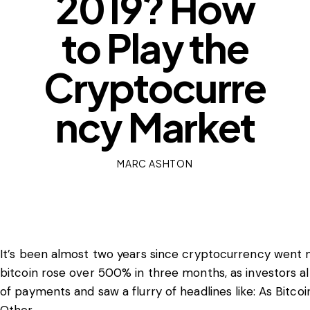
2019? How
to Play the
Cryptocurre
ncy Market
MARC ASHTON
It’s been almost two years since cryptocurrency went ma
bitcoin rose over 500% in three months, as investors 
of payments and saw a flurry of headlines like: As Bit
Other.