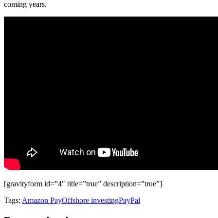
coming years.
[gravityform id=”4″ title=”true” description=”true”]
Tags:
Amazon Pay
Offshore investing
PayPal