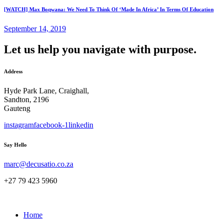
[WATCH] Max Boqwana: We Need To Think Of ‘Made In Africa’ In Terms Of Education
September 14, 2019
Let us help you navigate with purpose.
Address
Hyde Park Lane, Craighall,
Sandton, 2196
Gauteng
instagram
facebook-1
linkedin
Say Hello
marc@decusatio.co.za
+27 79 423 5960
Home