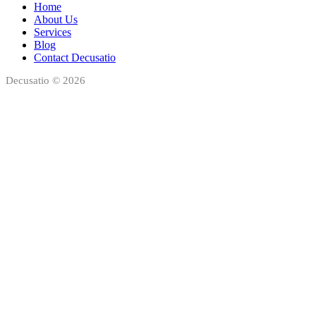
Home
About Us
Services
Blog
Contact Decusatio
Decusatio © 2026