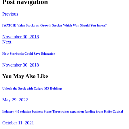
Post navigation
Previous
[WATCH] Value Stocks vs. Growth Stocks: Which Way Should You Invest?
November 30, 2018
Next
How Starbucks Could Save Education
November 30, 2018
You May Also Like
Unlock the Stock with Calgro M3 Holdings
May 29, 2022
Industry 4.0 solution business Stone Three raises expansion funding from Knife Capital
October 11, 2021