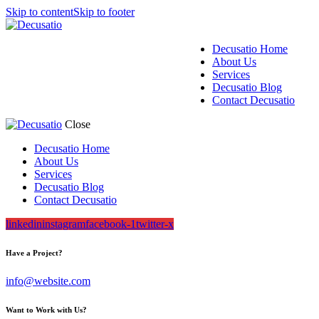
Skip to content
Skip to footer
Decusatio Home
About Us
Services
Decusatio Blog
Contact Decusatio
Close
Decusatio Home
About Us
Services
Decusatio Blog
Contact Decusatio
linkedin
instagram
facebook-1
twitter-x
Have a Project?
info@website.com
Want to Work with Us?