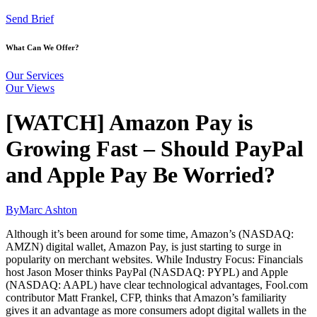
Send Brief
What Can We Offer?
Our Services
Our Views
[WATCH] Amazon Pay is
Growing Fast – Should PayPal
and Apple Pay Be Worried?
By
Marc Ashton
Although it’s been around for some time, Amazon’s (NASDAQ:
AMZN) digital wallet, Amazon Pay, is just starting to surge in
popularity on merchant websites. While Industry Focus: Financials
host Jason Moser thinks PayPal (NASDAQ: PYPL) and Apple
(NASDAQ: AAPL) have clear technological advantages, Fool.com
contributor Matt Frankel, CFP, thinks that Amazon’s familiarity
gives it an advantage as more consumers adopt digital wallets in the