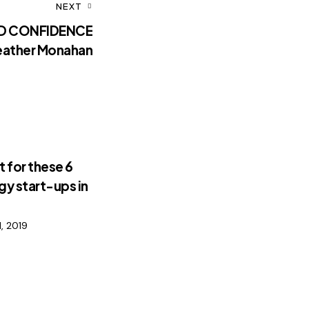
NEXT
LD CONFIDENCE
eather Monahan
 for these 6
y start-ups in
, 2019