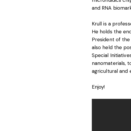
microfluidics ch
and RNA biomark
Krull is a profes
He holds the en
President of the
also held the pos
Special Initiativ
nanomaterials, to
agricultural and
Enjoy!