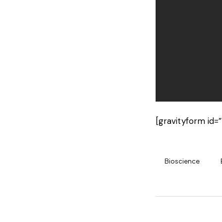
[gravityform id=”
Bioscience