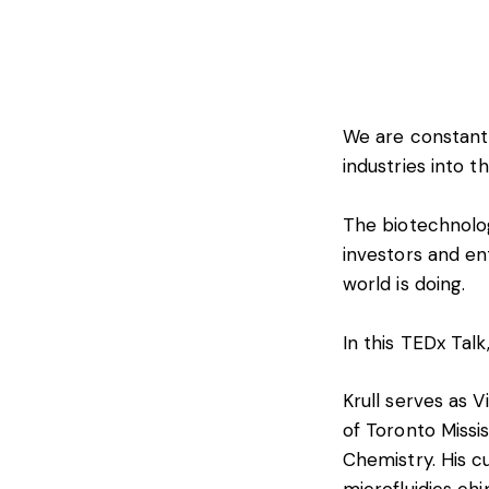
We are constantl
industries into th
The biotechnolog
investors and en
world is doing.
In this TEDx Talk
Krull serves as V
of Toronto Missis
Chemistry. His c