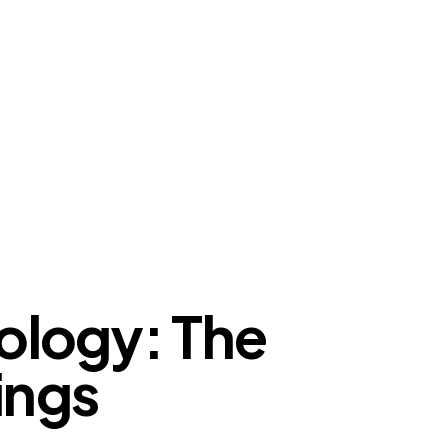
logy: The
ings