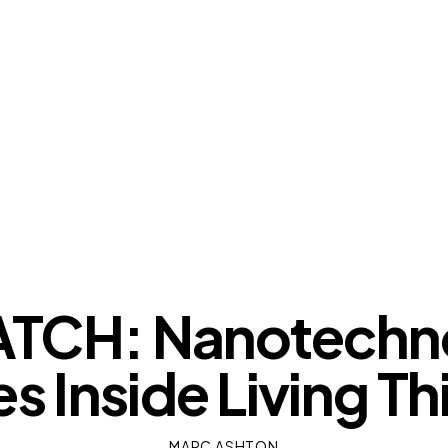
OUR VIEWS
TCH: Nanotechno
es Inside Living Th
MARC ASHTON