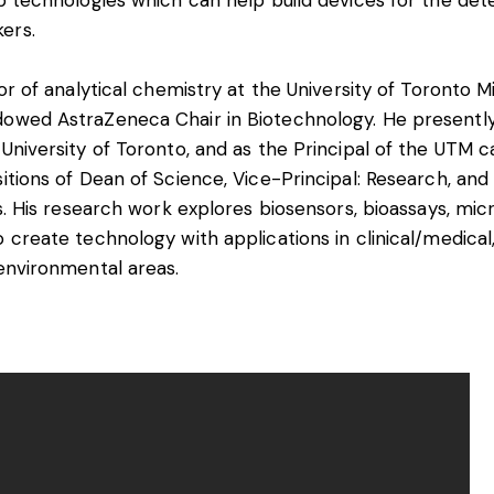
ip technologies which can help build devices for the de
ers.
sor of analytical chemistry at the University of Toronto M
dowed AstraZeneca Chair in Biotechnology. He presently
 University of Toronto, and as the Principal of the UTM 
itions of Dean of Science, Vice-Principal: Research, and 
es. His research work explores biosensors, bioassays, micr
 create technology with applications in clinical/medical,
 environmental areas.