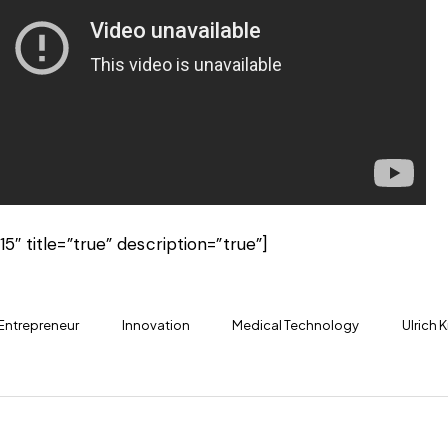
15″ title=”true” description=”true”]
Entrepreneur
Innovation
Medical Technology
Ulrich K