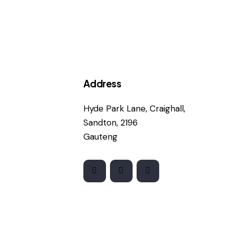
Address
Hyde Park Lane, Craighall,
Sandton, 2196
Gauteng