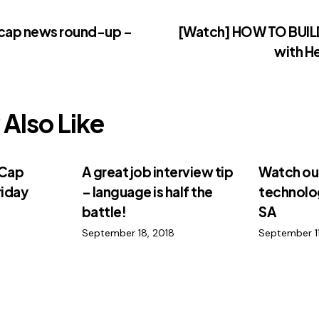
-cap news round-up –
[Watch] HOW TO BUI
with H
Also Like
-Cap
A great job interview tip
Watch out
riday
– language is half the
technolog
battle!
SA
September 18, 2018
September 11