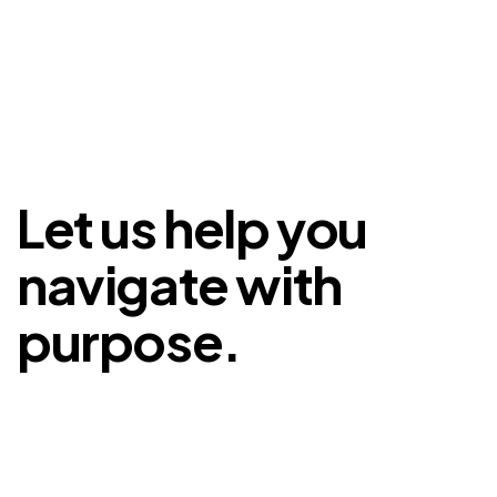
Let us help you
navigate with
purpose.