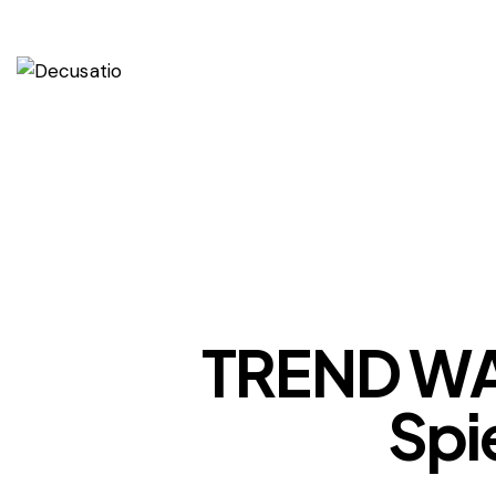
TREND WA
Spi