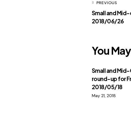
PREVIOUS
Small and Mid
2018/06/26
You May 
Small and Mid
round-up for F
2018/05/18
May 21, 2018