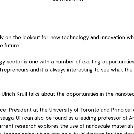
y on the lookout for new technology and innovation whic
e future.
y sector is one with a number of exciting opportunities
trepreneurs and it is always interesting to see what the 
, Ulrich Krull talks about the opportunities in the nanot
ice-President at the University of Toronto and Principal 
sauga. Ulli can also be found as a leading professor of An
urrent research explores the use of nanoscale material