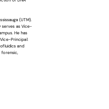
tection of DNA
ississauga (UTM).
 serves as Vice-
campus. He has
Vice-Principal:
ofluidics and
 forensic,