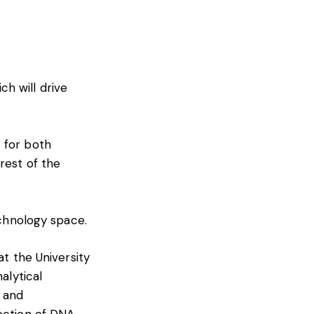
h will drive
 for both
rest of the
echnology space.
at the University
alytical
s and