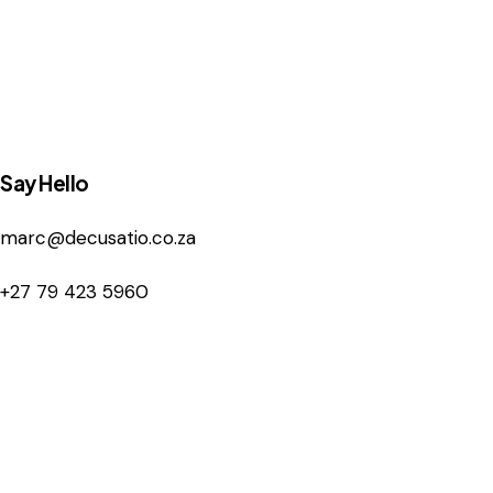
Say Hello
marc@decusatio.co.za
+27 79 423 5960