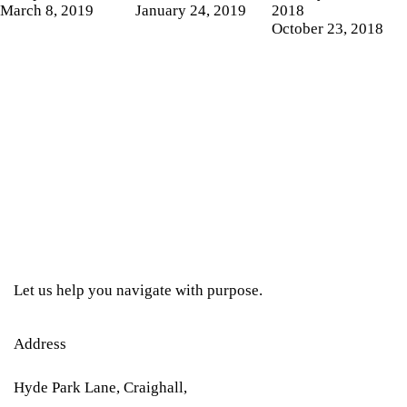
March 8, 2019
January 24, 2019
2018
October 23, 2018
Let us help you navigate with purpose.
Address
Hyde Park Lane, Craighall,