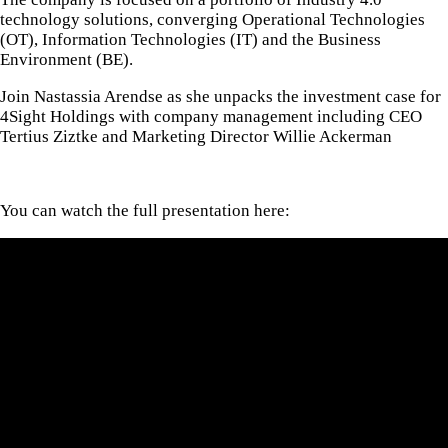
technology solutions, converging Operational Technologies
(OT), Information Technologies (IT) and the Business
Environment (BE).
Join Nastassia Arendse as she unpacks the investment case for
4Sight Holdings with company management including CEO
Tertius Ziztke and Marketing Director Willie Ackerman
You can watch the full presentation here: