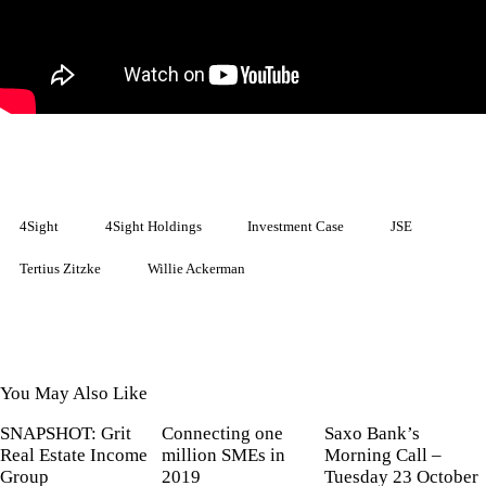
4Sight
4Sight Holdings
Investment Case
JSE
Tertius Zitzke
Willie Ackerman
You May Also Like
SNAPSHOT: Grit
Connecting one
Saxo Bank’s
Real Estate Income
million SMEs in
Morning Call –
Group
2019
Tuesday 23 October