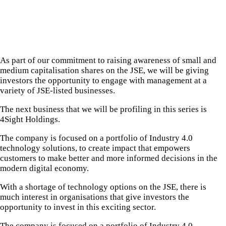
As part of our commitment to raising awareness of small and
medium capitalisation shares on the JSE, we will be giving
investors the opportunity to engage with management at a
variety of JSE-listed businesses.
The next business that we will be profiling in this series is
4Sight Holdings.
The company is focused on a portfolio of Industry 4.0
technology solutions, to create impact that empowers
customers to make better and more informed decisions in the
modern digital economy.
With a shortage of technology options on the JSE, there is
much interest in organisations that give investors the
opportunity to invest in this exciting sector.
The company is focused on a portfolio of Industry 4.0