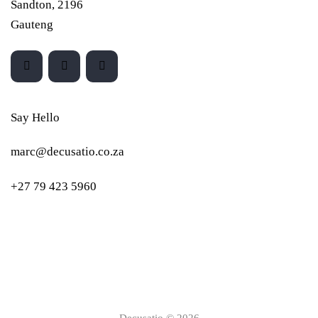
Sandton, 2196
Gauteng
Say Hello
marc@decusatio.co.za
+27 79 423 5960
Decusatio © 2026