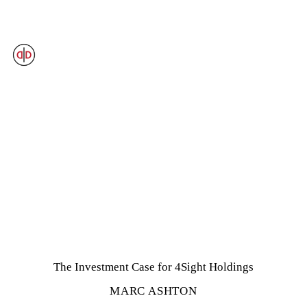
OUR VIEWS
The Investment Case for 4Sight Holdings
MARC ASHTON