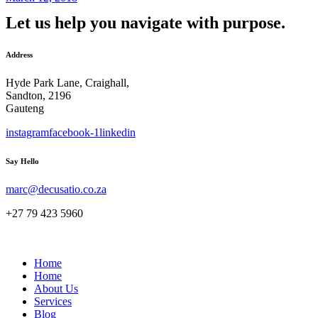
Let us help you navigate with purpose.
Address
Hyde Park Lane, Craighall,
Sandton, 2196
Gauteng
instagram
facebook-1
linkedin
Say Hello
marc@decusatio.co.za
+27 79 423 5960
Home
Home
About Us
Services
Blog