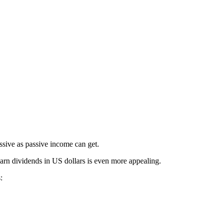
ssive as passive income can get.
earn dividends in US dollars is even more appealing.
: