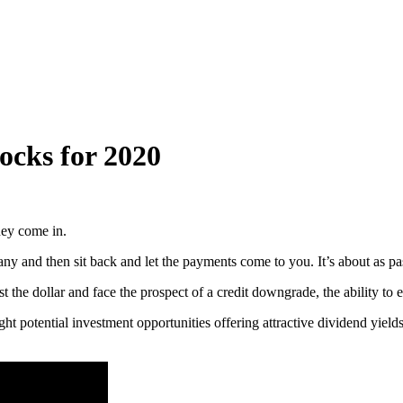
ocks for 2020
ney come in.
y and then sit back and let the payments come to you. It’s about as pa
the dollar and face the prospect of a credit downgrade, the ability to 
t potential investment opportunities offering attractive dividend yields