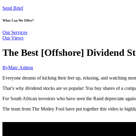
Send Brief
What Can We Offer?
Our Services
Our Views
The Best [Offshore] Dividend St
By
Marc Ashton
Everyone dreams of kicking their feet up, relaxing, and watching mo
That’s why dividend stocks are so popular: You buy shares of a compan
For South African investors who have seen the Rand depreciate against 
The team from The Motley Fool have put together this video to highligh