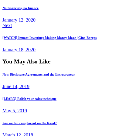
No financials, no finance
January 12, 2020
Next
[WATCH] Impact Investing: Making Money More | Gino Borges
January 18, 2020
You May Also Like
Non-Disclosure Agreements and the Entrepreneur
June 14, 2019
[LEARN] Polish your sales technique
May 5, 2019
Are we too complacent on the Rand?
March 12, 2018