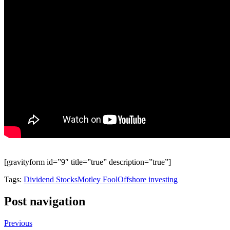
[gravityform id=”9″ title=”true” description=”true”]
Tags:
Dividend Stocks
Motley Fool
Offshore investing
Post navigation
Previous