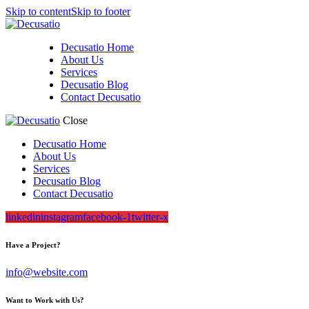
Skip to content
Skip to footer
Decusatio Home
About Us
Services
Decusatio Blog
Contact Decusatio
Close
Decusatio Home
About Us
Services
Decusatio Blog
Contact Decusatio
linkedin
instagram
facebook-1
twitter-x
Have a Project?
info@website.com
Want to Work with Us?