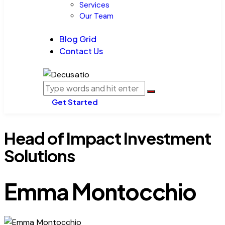
Services
Our Team
Blog Grid
Contact Us
Get Started
Head of Impact Investment
Solutions
Emma Montocchio