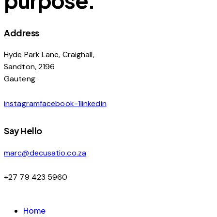
Address
Hyde Park Lane, Craighall,
Sandton, 2196
Gauteng
instagram
facebook-1
linkedin
Say Hello
marc@decusatio.co.za
+27 79 423 5960
Home