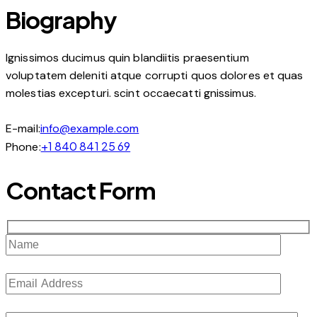
Biography
Ignissimos ducimus quin blandiitis praesentium
voluptatem deleniti atque corrupti quos dolores et quas
molestias excepturi. scint occaecatti gnissimus.
E-mail:
info@example.com
+1 840 841 25 69
Phone:
Contact Form