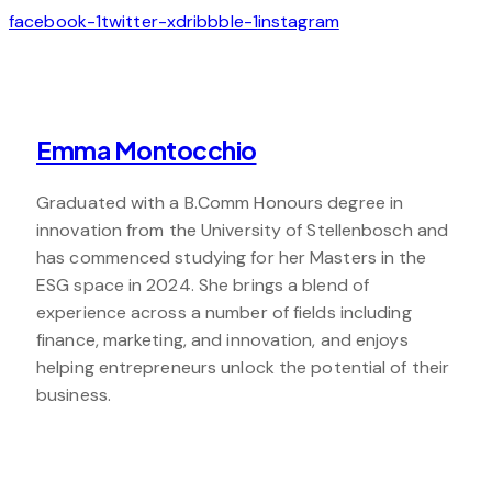
facebook-1
twitter-x
dribbble-1
instagram
Emma Montocchio
Graduated with a B.Comm Honours degree in
innovation from the University of Stellenbosch and
has commenced studying for her Masters in the
ESG space in 2024. She brings a blend of
experience across a number of fields including
finance, marketing, and innovation, and enjoys
helping entrepreneurs unlock the potential of their
business.