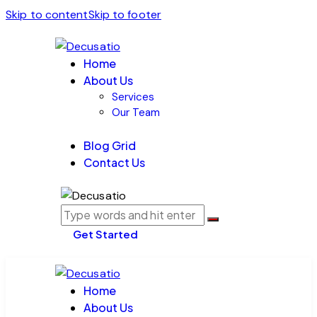
Skip to content
Skip to footer
Home
About Us
Services
Our Team
Blog Grid
Contact Us
Get Started
Home
About Us