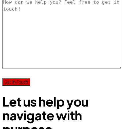
Let us help you
navigate with
purpose.