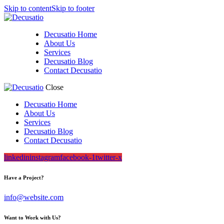
Skip to content
Skip to footer
Decusatio Home
About Us
Services
Decusatio Blog
Contact Decusatio
Close
Decusatio Home
About Us
Services
Decusatio Blog
Contact Decusatio
linkedin
instagram
facebook-1
twitter-x
Have a Project?
info@website.com
Want to Work with Us?