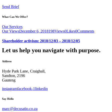
Send Brief
What Can We Offer?
Our Services
Our Views
December 6, 2018
198
Views
0
Likes
0
Comments
Shareholder activism: 2018/12/03 – 2018/12/05
Let us help you navigate with purpose.
Address
Hyde Park Lane, Craighall,
Sandton, 2196
Gauteng
instagram
facebook-1
linkedin
Say Hello
marc@decusatio.co.za