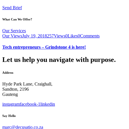
Send Brief
What Can We Offer?
Our Services
Our Views
July 19, 2018
257
Views
0
Likes
0
Comments
Tech entrepreneurs – Grindstone 4 is here!
Let us help you navigate with purpose.
Address
Hyde Park Lane, Craighall,
Sandton, 2196
Gauteng
instagram
facebook-1
linkedin
Say Hello
marc@decusatio.co.za