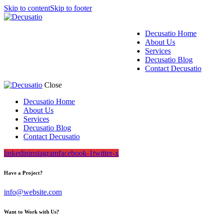
Skip to content
Skip to footer
Decusatio Home
About Us
Services
Decusatio Blog
Contact Decusatio
Close
Decusatio Home
About Us
Services
Decusatio Blog
Contact Decusatio
linkedin
instagram
facebook-1
twitter-x
Have a Project?
info@website.com
Want to Work with Us?