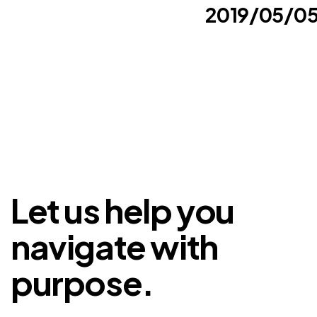
2019/05/0
Let us help you
navigate with
purpose.