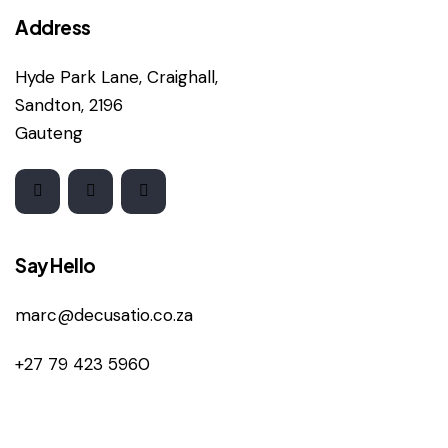
Address
Hyde Park Lane, Craighall,
Sandton, 2196
Gauteng
Say Hello
marc@decusatio.co.za
+27 79 423 5960