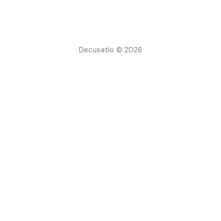
Decusatio © 2026