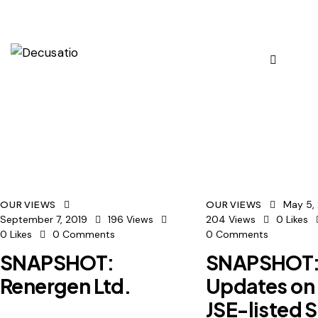
May 5,
OUR VIEWS
OUR VIEWS
September 7, 2019
196
Views
204
Views
0
Likes
0
Likes
0
Comments
0
Comments
SNAPSHOT:
SNAPSHOT
Renergen Ltd.
Updates on
JSE-listed 