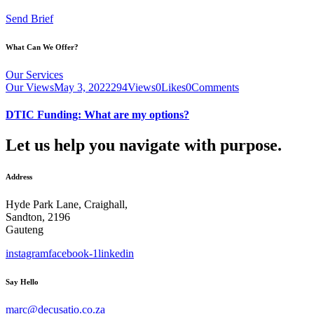
Send Brief
What Can We Offer?
Our Services
Our Views
May 3, 2022
294
Views
0
Likes
0
Comments
DTIC Funding: What are my options?
Let us help you navigate with purpose.
Address
Hyde Park Lane, Craighall,
Sandton, 2196
Gauteng
instagram
facebook-1
linkedin
Say Hello
marc@decusatio.co.za