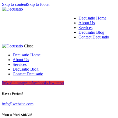
Skip to content
Skip to footer
Decusatio Home
About Us
Services
Decusatio Blog
Contact Decusatio
Close
Decusatio Home
About Us
Services
Decusatio Blog
Contact Decusatio
linkedin
instagram
facebook-1
twitter-x
Have a Project?
info@website.com
Want to Work with Us?