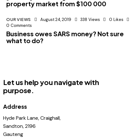
property market from $100 000
OUR VIEWS
August 24, 2019
338
Views
0
Likes
0
Comments
Business owes SARS money? Not sure
what to do?
Let us help you navigate with
purpose.
Address
Hyde Park Lane, Craighall,
Sandton, 2196
Gauteng