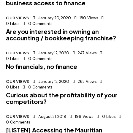
business access to finance
OUR VIEWS
January 20, 2020
180
Views
0
Likes
0
Comments
Are you interested in owning an
accounting / bookkeeping franchise?
OUR VIEWS
January 12, 2020
247
Views
0
Likes
0
Comments
No financials, no finance
OUR VIEWS
January 12, 2020
263
Views
0
Likes
0
Comments
Curious about the profitability of your
competitors?
OUR VIEWS
August 31, 2019
196
Views
0
Likes
0
Comments
[LISTEN] Accessing the Mauritian