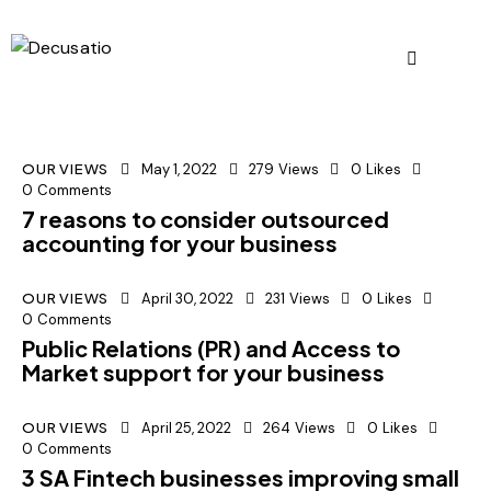
OUR VIEWS
May 1, 2022
279
Views
0
Likes
0
Comments
7 reasons to consider outsourced
accounting for your business
OUR VIEWS
April 30, 2022
231
Views
0
Likes
0
Comments
Public Relations (PR) and Access to
Market support for your business
OUR VIEWS
April 25, 2022
264
Views
0
Likes
0
Comments
3 SA Fintech businesses improving small