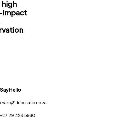
 high
l-impact
n
rvation
Say Hello
marc@decusatio.co.za
+27 79 423 5960