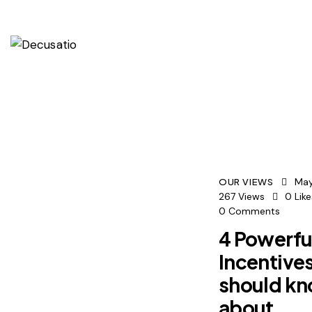
May
OUR VIEWS
267
Views
0
Lik
0
Comments
4 Powerfu
Incentive
should k
about