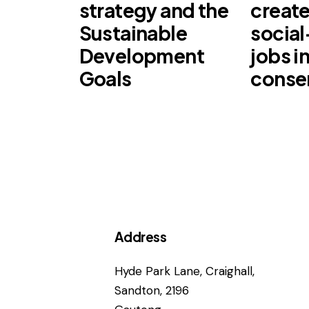
strategy and the
create
Sustainable
socia
Development
jobs i
Goals
conse
Address
Hyde Park Lane, Craighall,
Sandton, 2196