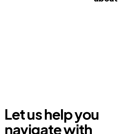
Let us help you
navigate with