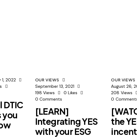
 1, 2022
OUR VIEWS
OUR VIEWS
es
September 13, 2021
August 26, 2
198
Views
0
Likes
208
Views
0
Comments
0
Comment
l DTIC
[LEARN]
[WATC
s you
Integrating YES
the Y
now
with your ESG
incent