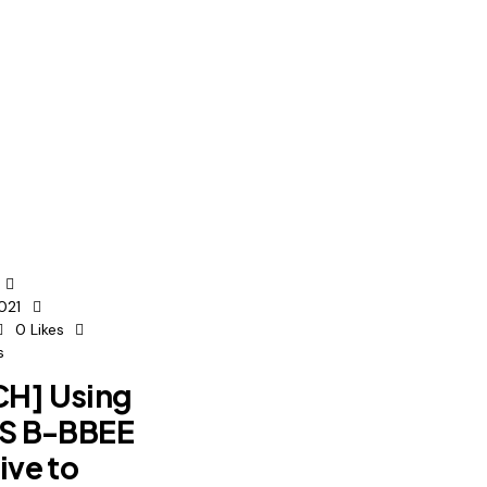
021
0
Likes
s
H] Using
ES B-BBEE
ive to