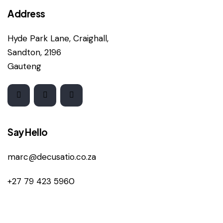
Address
Hyde Park Lane, Craighall,
Sandton, 2196
Gauteng
Say Hello
marc@decusatio.co.za
+27 79 423 5960