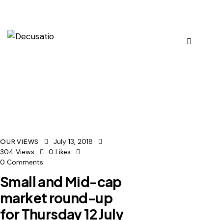
July 13, 2018
OUR VIEWS
304
Views
0
Likes
0
Comments
Small and Mid-cap
market round-up
for Thursday 12 July