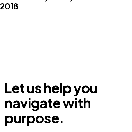
2018
Let us help you
navigate with
purpose.