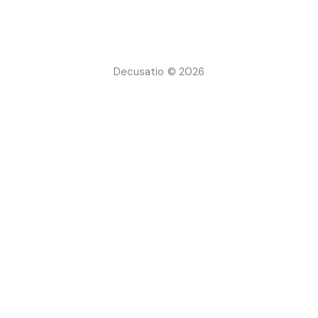
Decusatio © 2026