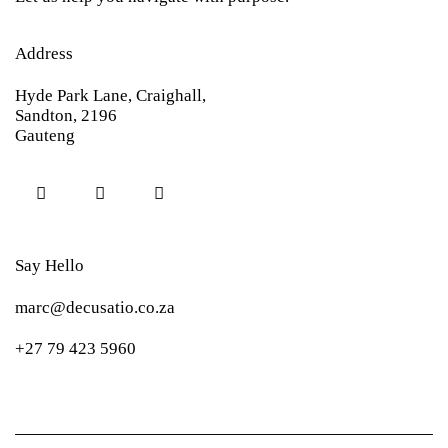
Address
Hyde Park Lane, Craighall,
Sandton, 2196
Gauteng
Say Hello
marc@decusatio.co.za
+27 79 423 5960