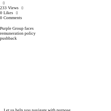
233
Views
0
Likes
0
Comments
Purple Group faces
remuneration policy
pushback
Let us help you navigate with purpose.