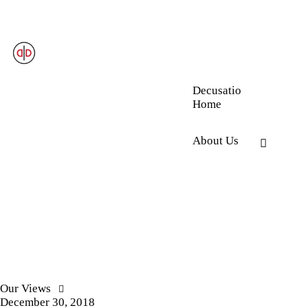
Decusatio
Home
About Us
Our Views
December 30, 2018