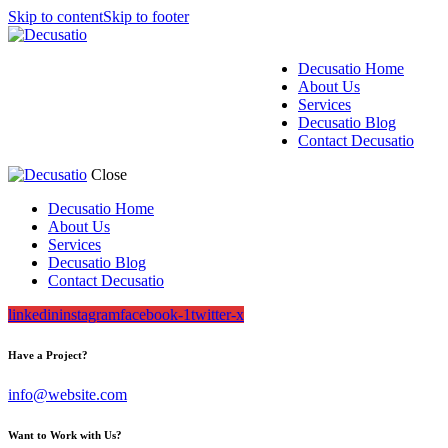
Skip to content
Skip to footer
Decusatio Home
About Us
Services
Decusatio Blog
Contact Decusatio
Close
Decusatio Home
About Us
Services
Decusatio Blog
Contact Decusatio
linkedin
instagram
facebook-1
twitter-x
Have a Project?
info@website.com
Want to Work with Us?