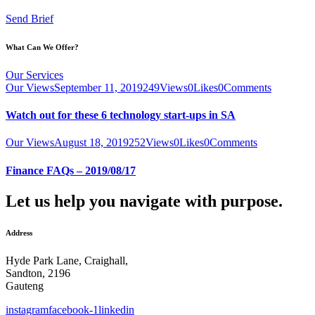
Send Brief
What Can We Offer?
Our Services
Our Views
September 11, 2019
249
Views
0
Likes
0
Comments
Watch out for these 6 technology start-ups in SA
Our Views
August 18, 2019
252
Views
0
Likes
0
Comments
Finance FAQs – 2019/08/17
Let us help you navigate with purpose.
Address
Hyde Park Lane, Craighall,
Sandton, 2196
Gauteng
instagram
facebook-1
linkedin