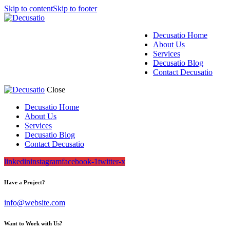
Skip to content
Skip to footer
Decusatio Home
About Us
Services
Decusatio Blog
Contact Decusatio
Close
Decusatio Home
About Us
Services
Decusatio Blog
Contact Decusatio
linkedin
instagram
facebook-1
twitter-x
Have a Project?
info@website.com
Want to Work with Us?