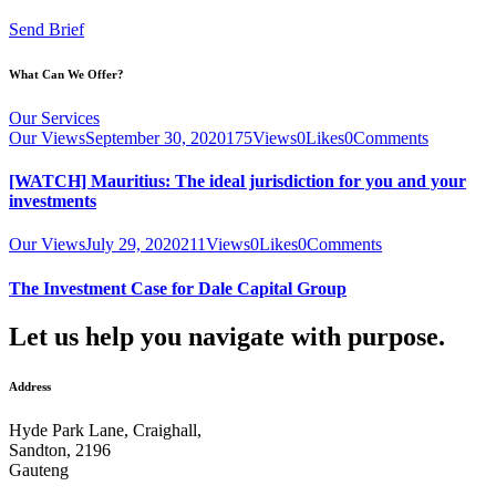
Send Brief
What Can We Offer?
Our Services
Our Views
September 30, 2020
175
Views
0
Likes
0
Comments
[WATCH] Mauritius: The ideal jurisdiction for you and your
investments
Our Views
July 29, 2020
211
Views
0
Likes
0
Comments
The Investment Case for Dale Capital Group
Let us help you navigate with purpose.
Address
Hyde Park Lane, Craighall,
Sandton, 2196
Gauteng