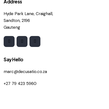
Address
Hyde Park Lane, Craighall,
Sandton, 2196
Gauteng
Say Hello
marc@decusatio.co.za
+27 79 423 5960