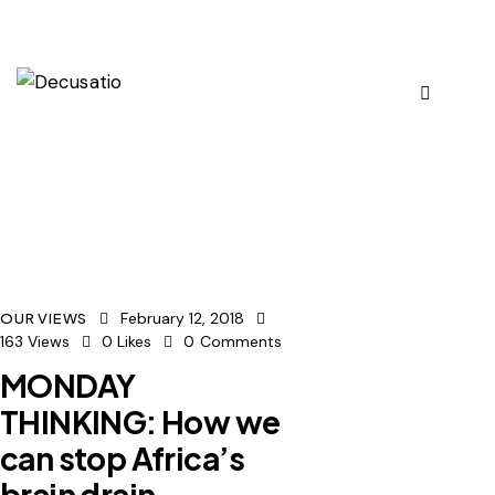
February 12, 2018
OUR VIEWS
163
Views
0
Likes
0
Comments
MONDAY
THINKING: How we
can stop Africa’s
brain drain