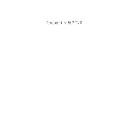
Decusatio © 2026