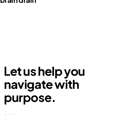
Let us help you
navigate with
purpose.