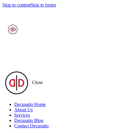
Skip to content
Skip to footer
Close
Decusatio Home
About Us
Services
Decusatio Blog
Contact Decusatio