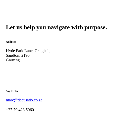
Let us help you navigate with purpose.
Address
Hyde Park Lane, Craighall,
Sandton, 2196
Gauteng
Say Hello
marc@decusatio.co.za
+27 79 423 5960