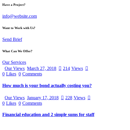
Have a Project?
info@website.com
Want to Work with Us?
Send Brief
What Can We Offer?
Our Services
Our Views
March 27, 2018
214
Views
0
Likes
0
Comments
How much is your bond actually costing you?
Our Views
January 17, 2018
228
Views
0
Likes
0
Comments
Financial education and 2 simple sums for staff