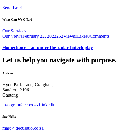
Send Brief
What Can We Offer?
Our Services
Our Views
February 22, 2022
252
Views
0
Likes
0
Comments
Homechoice – an under-the-radar fintech play
Let us help you navigate with purpose.
Address
Hyde Park Lane, Craighall,
Sandton, 2196
Gauteng
instagram
facebook-1
linkedin
Say Hello
marc@decusatio.co.za