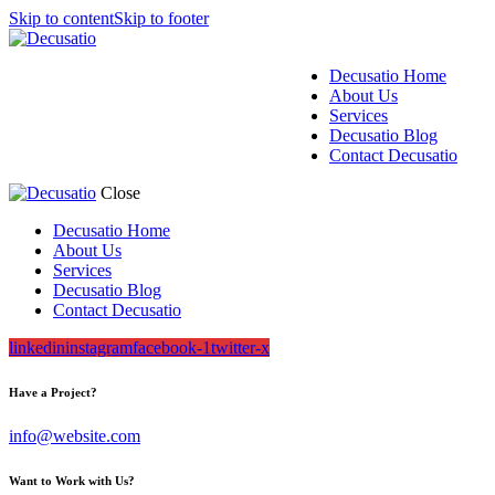
Skip to content
Skip to footer
Decusatio Home
About Us
Services
Decusatio Blog
Contact Decusatio
Close
Decusatio Home
About Us
Services
Decusatio Blog
Contact Decusatio
linkedin
instagram
facebook-1
twitter-x
Have a Project?
info@website.com
Want to Work with Us?